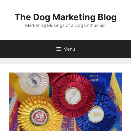
Skip
to
The Dog Marketing Blog
content
Marketing Musings of a Dog Enthusiast
Menu