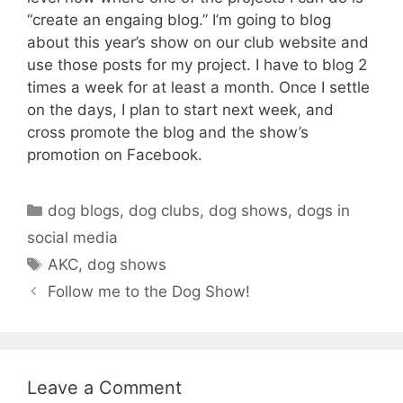
“create an engaing blog.” I’m going to blog
about this year’s show on our club website and
use those posts for my project. I have to blog 2
times a week for at least a month. Once I settle
on the days, I plan to start next week, and
cross promote the blog and the show’s
promotion on Facebook.
Categories
dog blogs
,
dog clubs
,
dog shows
,
dogs in
social media
Tags
AKC
,
dog shows
Follow me to the Dog Show!
Leave a Comment