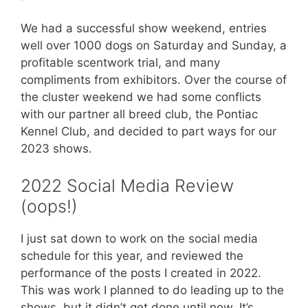
We had a successful show weekend, entries
well over 1000 dogs on Saturday and Sunday, a
profitable scentwork trial, and many
compliments from exhibitors. Over the course of
the cluster weekend we had some conflicts
with our partner all breed club, the Pontiac
Kennel Club, and decided to part ways for our
2023 shows.
2022 Social Media Review
(oops!)
I just sat down to work on the social media
schedule for this year, and reviewed the
performance of the posts I created in 2022.
This was work I planned to do leading up to the
shows, but it didn’t get done until now. It’s