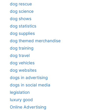
dog rescue
dog science
dog shows
dog statistics
dog supplies
dog themed merchandise
dog training
dog travel
dog vehicles
dog websites
dogs in advertising
dogs in social media
legislation
luxury good
Online Advertising