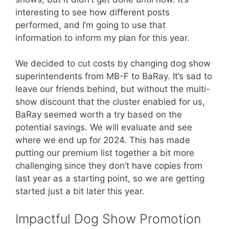
interesting to see how different posts
performed, and I’m going to use that
information to inform my plan for this year.
We decided to cut costs by changing dog show
superintendents from MB-F to BaRay. It’s sad to
leave our friends behind, but without the multi-
show discount that the cluster enabled for us,
BaRay seemed worth a try based on the
potential savings. We will evaluate and see
where we end up for 2024. This has made
putting our premium list together a bit more
challenging since they don’t have copies from
last year as a starting point, so we are getting
started just a bit later this year.
Impactful Dog Show Promotion