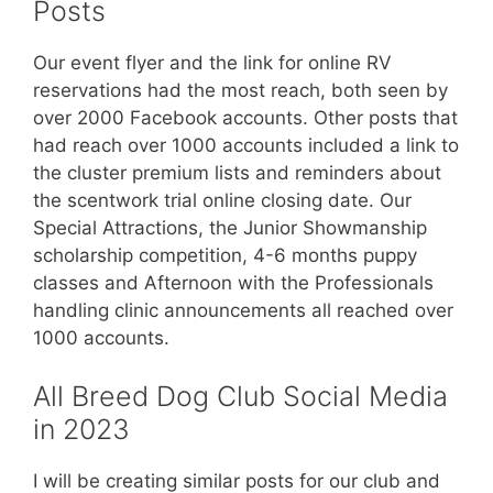
Posts
Our event flyer and the link for online RV
reservations had the most reach, both seen by
over 2000 Facebook accounts. Other posts that
had reach over 1000 accounts included a link to
the cluster premium lists and reminders about
the scentwork trial online closing date. Our
Special Attractions, the Junior Showmanship
scholarship competition, 4-6 months puppy
classes and Afternoon with the Professionals
handling clinic announcements all reached over
1000 accounts.
All Breed Dog Club Social Media
in 2023
I will be creating similar posts for our club and