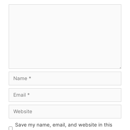
Comment
Name
Email
Website
Save my name, email, and website in this