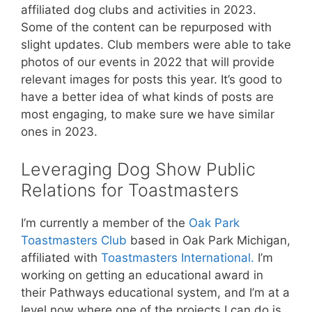
affiliated dog clubs and activities in 2023.
Some of the content can be repurposed with
slight updates. Club members were able to take
photos of our events in 2022 that will provide
relevant images for posts this year. It’s good to
have a better idea of what kinds of posts are
most engaging, to make sure we have similar
ones in 2023.
Leveraging Dog Show Public
Relations for Toastmasters
I’m currently a member of the
Oak Park
Toastmasters Club
based in Oak Park Michigan,
affiliated with
Toastmasters International.
I’m
working on getting an educational award in
their Pathways educational system, and I’m at a
level now where one of the projects I can do is