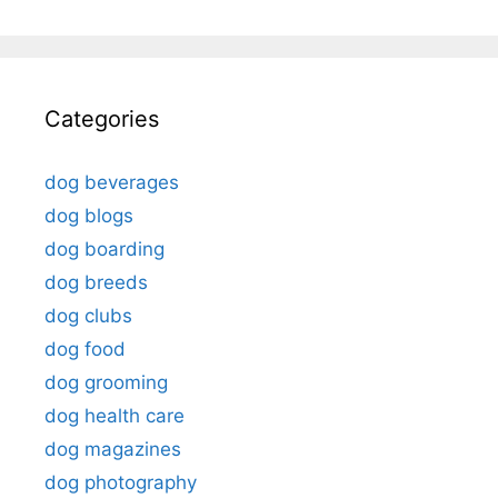
Categories
dog beverages
dog blogs
dog boarding
dog breeds
dog clubs
dog food
dog grooming
dog health care
dog magazines
dog photography