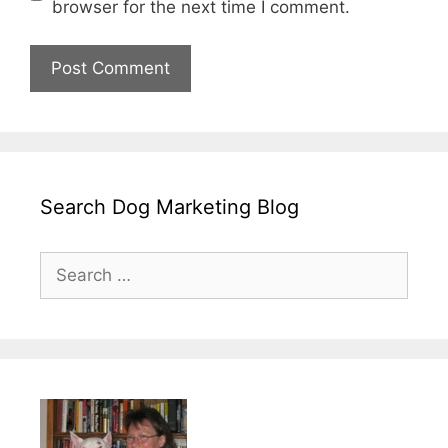
browser for the next time I comment.
Search Dog Marketing Blog
Search
for: