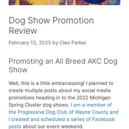
Dog Show Promotion
Review
February 13, 2023
by
Cleo Parker
Promoting an All Breed AKC Dog
Show
Well, this is a little embarrassing! I planned to
create multiple posts about my social media
promotions heading in to the 2022 Michigan
Spring Cluster dog shows.
I am a member of
the Progressive Dog Club of Wayne County and
I created and scheduled a series of Facebook
posts
about our event weekend.