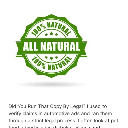
Did You Run That Copy By Legal? I used to
verify claims in automotive ads and ran them
through a strict legal process. I often look at pet
food advertising in disbelief. Flimsy and