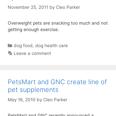
November 25, 2011
by
Cleo Parker
Overweight pets are snacking too much and not
getting enough exercise.
Categories
dog food
,
dog health care
Leave a comment
PetsMart and GNC create line of
pet supplements
May 16, 2010
by
Cleo Parker
PetsMart and GNC recently announced a