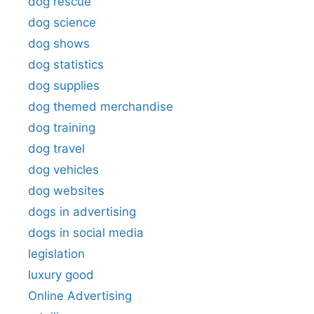
dog rescue
dog science
dog shows
dog statistics
dog supplies
dog themed merchandise
dog training
dog travel
dog vehicles
dog websites
dogs in advertising
dogs in social media
legislation
luxury good
Online Advertising