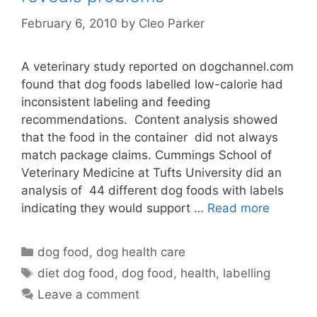
February 6, 2010
by
Cleo Parker
A veterinary study reported on dogchannel.com
found that dog foods labelled low-calorie had
inconsistent labeling and feeding
recommendations. Content analysis showed
that the food in the container did not always
match package claims. Cummings School of
Veterinary Medicine at Tufts University did an
analysis of 44 different dog foods with labels
indicating they would support …
Read more
Categories
dog food
,
dog health care
Tags
diet dog food
,
dog food
,
health
,
labelling
Leave a comment