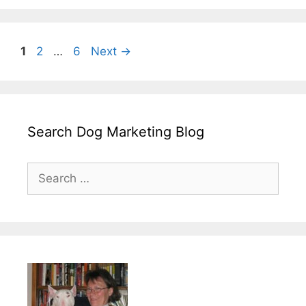
Page
Page
Page
1
2
…
6
Next
→
Search Dog Marketing Blog
Search
for: