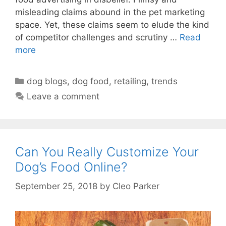
misleading claims abound in the pet marketing
space. Yet, these claims seem to elude the kind
of competitor challenges and scrutiny …
Read
more
Categories
dog blogs
,
dog food
,
retailing
,
trends
Leave a comment
Can You Really Customize Your
Dog’s Food Online?
September 25, 2018
by
Cleo Parker