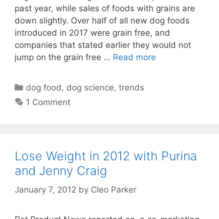
past year, while sales of foods with grains are
down slightly. Over half of all new dog foods
introduced in 2017 were grain free, and
companies that stated earlier they would not
jump on the grain free …
Read more
Categories
dog food
,
dog science
,
trends
1 Comment
Lose Weight in 2012 with Purina
and Jenny Craig
January 7, 2012
by
Cleo Parker