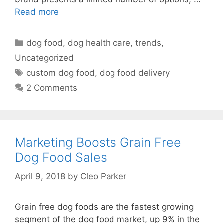
Read more
Categories
dog food
,
dog health care
,
trends
,
Uncategorized
Tags
custom dog food
,
dog food delivery
2 Comments
Marketing Boosts Grain Free
Dog Food Sales
April 9, 2018
by
Cleo Parker
Grain free dog foods are the fastest growing
segment of the dog food market, up 9% in the