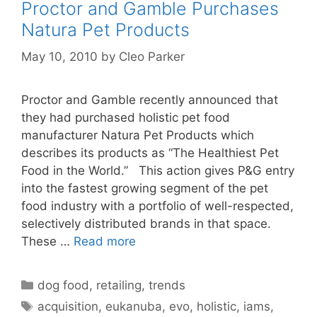
Proctor and Gamble Purchases
Natura Pet Products
May 10, 2010
by
Cleo Parker
Proctor and Gamble recently announced that
they had purchased holistic pet food
manufacturer Natura Pet Products which
describes its products as “The Healthiest Pet
Food in the World.” This action gives P&G entry
into the fastest growing segment of the pet
food industry with a portfolio of well-respected,
selectively distributed brands in that space.
These …
Read more
Categories
dog food
,
retailing
,
trends
Tags
acquisition
,
eukanuba
,
evo
,
holistic
,
iams
,