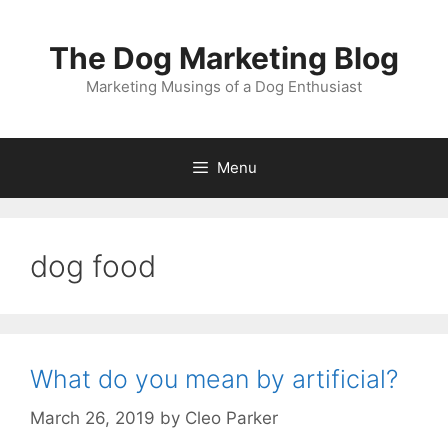
Skip
to
The Dog Marketing Blog
content
Marketing Musings of a Dog Enthusiast
Menu
dog food
What do you mean by artificial?
March 26, 2019
by
Cleo Parker