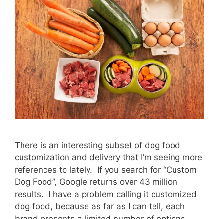
There is an interesting subset of dog food
customization and delivery that I’m seeing more
references to lately. If you search for “Custom
Dog Food”, Google returns over 43 million
results. I have a problem calling it customized
dog food, because as far as I can tell, each
brand presents a limited number of options, …