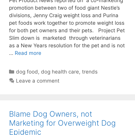
Pet Product News reported on a co-marketing
promotion between two of food giant Nestle’s
divisions, Jenny Craig weight loss and Purina
pet foods work together to promote weight loss
for both pet owners and their pets. Project Pet
Slim down is marketed through veterinarians
as a New Years resolution for the pet and is not
…
Read more
Categories
dog food
,
dog health care
,
trends
Leave a comment
Blame Dog Owners, not
Marketing for Overweight Dog
Epidemic