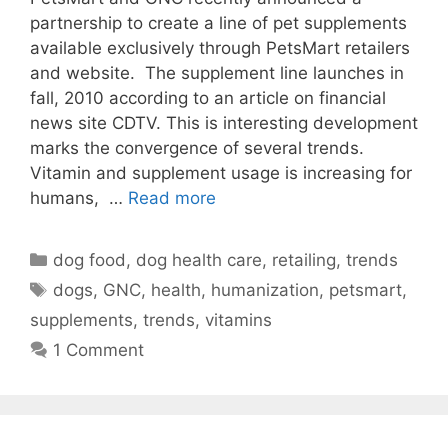
partnership to create a line of pet supplements
available exclusively through PetsMart retailers
and website. The supplement line launches in
fall, 2010 according to an article on financial
news site CDTV. This is interesting development
marks the convergence of several trends.
Vitamin and supplement usage is increasing for
humans, …
Read more
Categories
dog food
,
dog health care
,
retailing
,
trends
Tags
dogs
,
GNC
,
health
,
humanization
,
petsmart
,
supplements
,
trends
,
vitamins
1 Comment