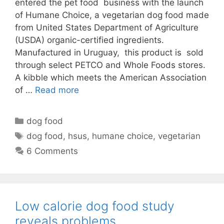
entered the pet food business with the launch
of Humane Choice, a vegetarian dog food made
from United States Department of Agriculture
(USDA) organic-certified ingredients.
Manufactured in Uruguay, this product is sold
through select PETCO and Whole Foods stores.
A kibble which meets the American Association
of …
Read more
Categories
dog food
Tags
dog food
,
hsus
,
humane choice
,
vegetarian
6 Comments
Low calorie dog food study
reveals problems