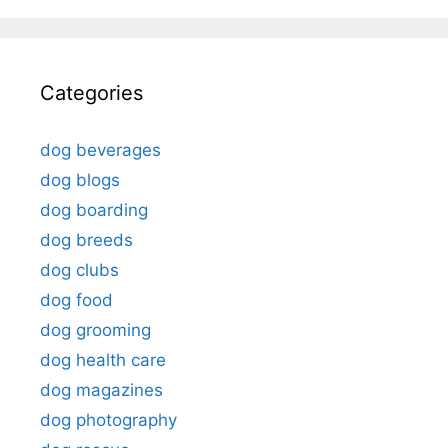
Categories
dog beverages
dog blogs
dog boarding
dog breeds
dog clubs
dog food
dog grooming
dog health care
dog magazines
dog photography