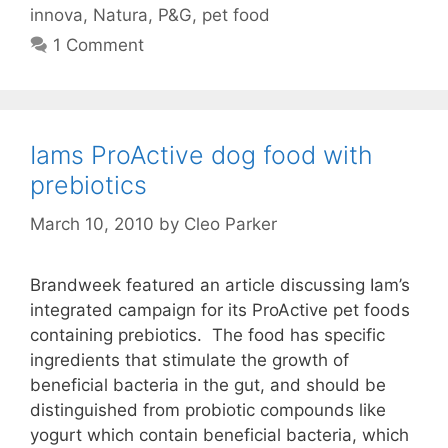
innova
,
Natura
,
P&G
,
pet food
1 Comment
Iams ProActive dog food with
prebiotics
March 10, 2010
by
Cleo Parker
Brandweek featured an article discussing Iam’s
integrated campaign for its ProActive pet foods
containing prebiotics. The food has specific
ingredients that stimulate the growth of
beneficial bacteria in the gut, and should be
distinguished from probiotic compounds like
yogurt which contain beneficial bacteria, which