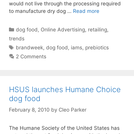
would not live through the processing required
to manufacture dry dog …
Read more
Categories
dog food
,
Online Advertising
,
retailing
,
trends
Tags
brandweek
,
dog food
,
iams
,
prebiotics
2 Comments
HSUS launches Humane Choice
dog food
February 8, 2010
by
Cleo Parker
The Humane Society of the United States has