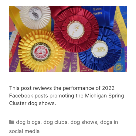
This post reviews the performance of 2022
Facebook posts promoting the Michigan Spring
Cluster dog shows.
Categories
dog blogs
,
dog clubs
,
dog shows
,
dogs in
social media