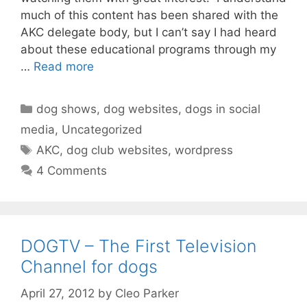
much of this content has been shared with the
AKC delegate body, but I can’t say I had heard
about these educational programs through my
…
Read more
Categories
dog shows
,
dog websites
,
dogs in social
media
,
Uncategorized
Tags
AKC
,
dog club websites
,
wordpress
4 Comments
DOGTV – The First Television
Channel for dogs
April 27, 2012
by
Cleo Parker