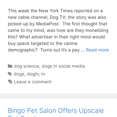
This week the New York Times reported on a
new cable channel, Dog TV; the story was also
picked up by MediaPost. The first thought that
came to my mind, was how are they monetizing
this? What advertiser in their right mind would
buy space targeted to the canine
demographic? Turns out it’s a pay …
Read more
Categories
dog science
,
dogs in social media
Tags
dogs
,
dogtv
,
tv
Leave a comment
Bingo Pet Salon Offers Upscale