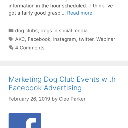
information in the hour scheduled. I think I’ve
got a fairly good grasp …
Read more
Categories
dog clubs
,
dogs in social media
Tags
AKC
,
Facebook
,
Instagram
,
twitter
,
Webinar
4 Comments
Marketing Dog Club Events with
Facebook Advertising
February 26, 2019
by
Cleo Parker