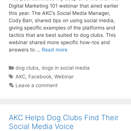
Digital Marketing 101 webinar that aired earlier
this year. The AKC’s Social Media Manager,
Cody Barr, shared tips on using social media,
giving specific examples of the platforms and
tactics that are best suited to dog clubs. This
webinar shared more specific how-tos and
answers to …
Read more
Categories
dog clubs
,
dogs in social media
Tags
AKC
,
Facebook
,
Webinar
Leave a comment
AKC Helps Dog Clubs Find Their
Social Media Voice