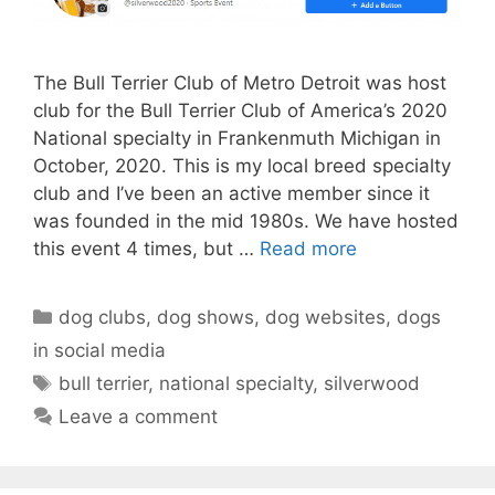
The Bull Terrier Club of Metro Detroit was host
club for the Bull Terrier Club of America’s 2020
National specialty in Frankenmuth Michigan in
October, 2020. This is my local breed specialty
club and I’ve been an active member since it
was founded in the mid 1980s. We have hosted
this event 4 times, but …
Read more
Categories
dog clubs
,
dog shows
,
dog websites
,
dogs
in social media
Tags
bull terrier
,
national specialty
,
silverwood
Leave a comment