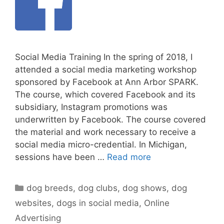
Social Media Training In the spring of 2018, I
attended a social media marketing workshop
sponsored by Facebook at Ann Arbor SPARK.
The course, which covered Facebook and its
subsidiary, Instagram promotions was
underwritten by Facebook. The course covered
the material and work necessary to receive a
social media micro-credential. In Michigan,
sessions have been …
Read more
Categories
dog breeds
,
dog clubs
,
dog shows
,
dog
websites
,
dogs in social media
,
Online
Advertising