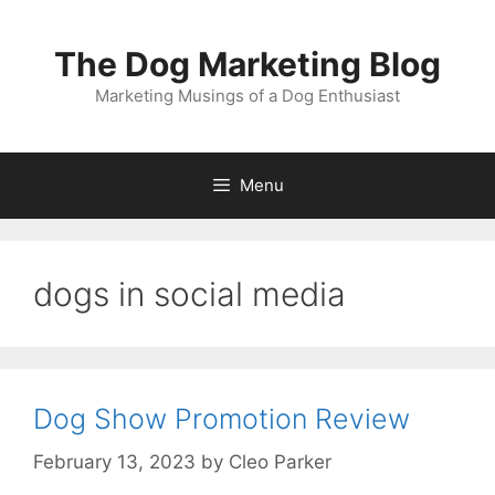
Skip
to
The Dog Marketing Blog
content
Marketing Musings of a Dog Enthusiast
Menu
dogs in social media
Dog Show Promotion Review
February 13, 2023
by
Cleo Parker