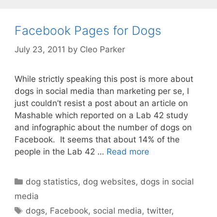
Facebook Pages for Dogs
July 23, 2011
by
Cleo Parker
While strictly speaking this post is more about
dogs in social media than marketing per se, I
just couldn’t resist a post about an article on
Mashable which reported on a Lab 42 study
and infographic about the number of dogs on
Facebook. It seems that about 14% of the
people in the Lab 42 …
Read more
Categories
dog statistics
,
dog websites
,
dogs in social
media
Tags
dogs
,
Facebook
,
social media
,
twitter
,