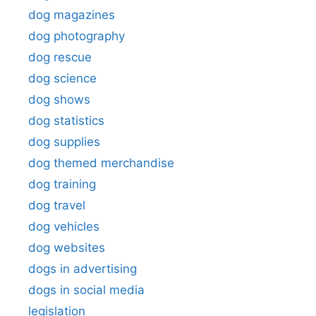
dog magazines
dog photography
dog rescue
dog science
dog shows
dog statistics
dog supplies
dog themed merchandise
dog training
dog travel
dog vehicles
dog websites
dogs in advertising
dogs in social media
legislation