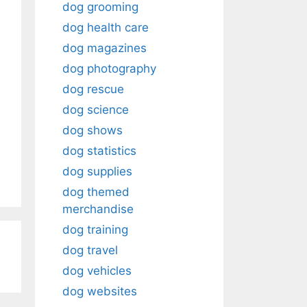
dog grooming
dog health care
dog magazines
dog photography
dog rescue
dog science
dog shows
dog statistics
dog supplies
dog themed
merchandise
dog training
dog travel
dog vehicles
dog websites