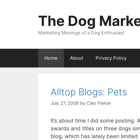
Skip
to
The Dog Marke
content
Marketing Musings of a Dog Enthusiast
Home
About
Privacy Policy
Alltop Blogs: Pets
July 27, 2008
by
Cleo Parker
It’s about time I did some posting
awards and titles on three dogs sim
blog, which has lately been limite