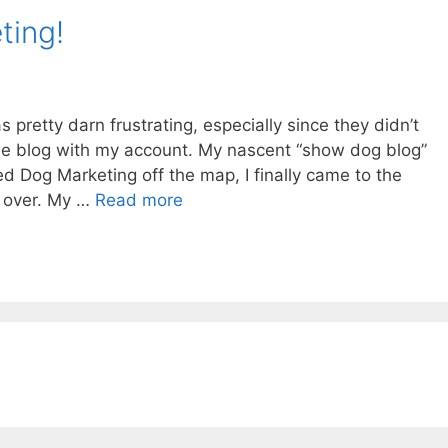
ting!
pretty darn frustrating, especially since they didn’t
one blog with my account. My nascent “show dog blog”
ed Dog Marketing off the map, I finally came to the
rt over. My …
Read more