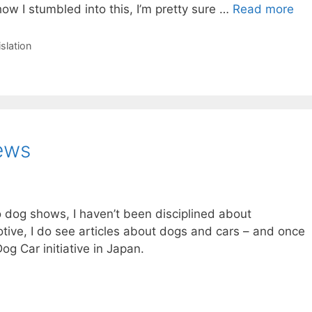
w I stumbled into this, I’m pretty sure …
Read more
islation
ews
 dog shows, I haven’t been disciplined about
otive, I do see articles about dogs and cars – and once
og Car initiative in Japan.