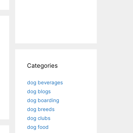
Categories
dog beverages
dog blogs
dog boarding
dog breeds
dog clubs
dog food