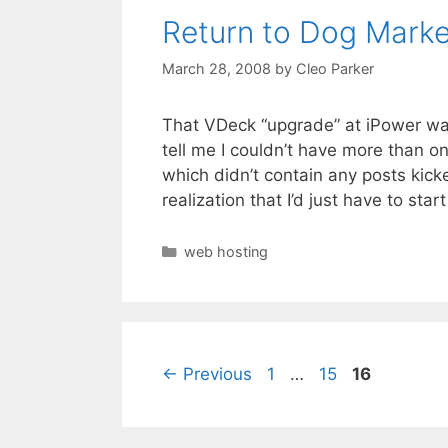
Return to Dog Marke
March 28, 2008
by
Cleo Parker
That VDeck “upgrade” at iPower was 
tell me I couldn’t have more than 
which didn’t contain any posts kick
realization that I’d just have to sta
Categories
web hosting
Page
Page
Page
←
Previous
1
…
15
16