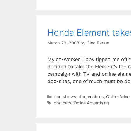
Honda Element takes
March 29, 2008
by
Cleo Parker
My co-worker Libby tipped me off t
decided to take the Element’s top 
campaign with TV and online elemen
dog-sites, one of much must be do
Categories
dog shows
,
dog vehicles
,
Online Adver
Tags
dog cars
,
Online Advertising