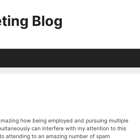
ting Blog
. Amazing how being employed and pursuing multiple
ultaneously can interfere with my attention to this
d to attending to an amazing number of spam