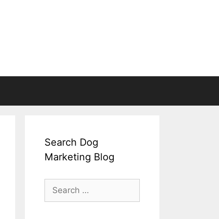
Search Dog
Marketing Blog
Search
for: