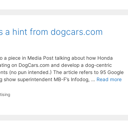
 a hint from dogcars.com
o a piece in Media Post talking about how Honda
rating on DogCars.com and develop a dog-centric
ts (no pun intended.) The article refers to 95 Google
g show superintendent MB-F’s Infodog, …
Read more
tising