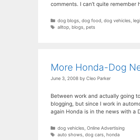
comments. I can’t quite remember ho
Categories
dog blogs
,
dog food
,
dog vehicles
,
leg
Tags
alltop
,
blogs
,
pets
More Honda-Dog N
June 3, 2008
by
Cleo Parker
Between work and actually going to
blogging, but since I work in autom
again Honda is in the news with a D
Categories
dog vehicles
,
Online Advertising
Tags
auto shows
,
dog cars
,
honda