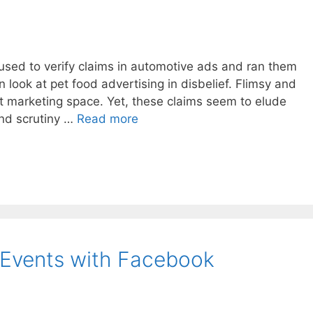
used to verify claims in automotive ads and ran them
en look at pet food advertising in disbelief. Flimsy and
t marketing space. Yet, these claims seem to elude
and scrutiny …
Read more
 Events with Facebook