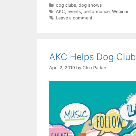
Categories
dog clubs
,
dog shows
Tags
AKC
,
events
,
performance
,
Webinar
Leave a comment
AKC Helps Dog Clubs
April 2, 2019
by
Cleo Parker