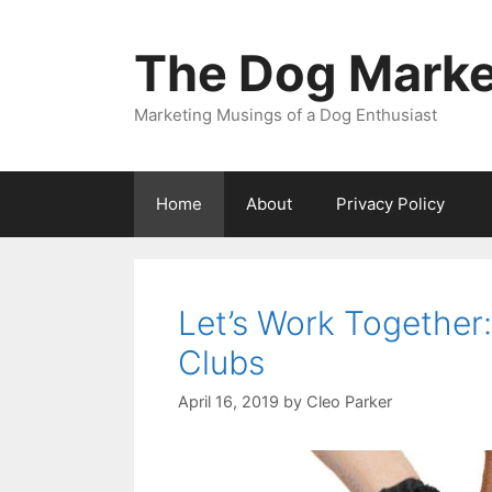
Skip
to
The Dog Marke
content
Marketing Musings of a Dog Enthusiast
Home
About
Privacy Policy
Let’s Work Together
Clubs
April 16, 2019
by
Cleo Parker