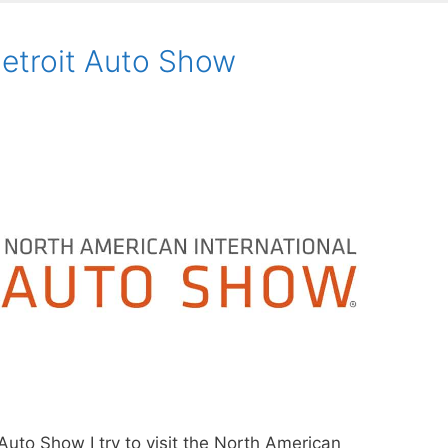
etroit Auto Show
Auto Show I try to visit the North American