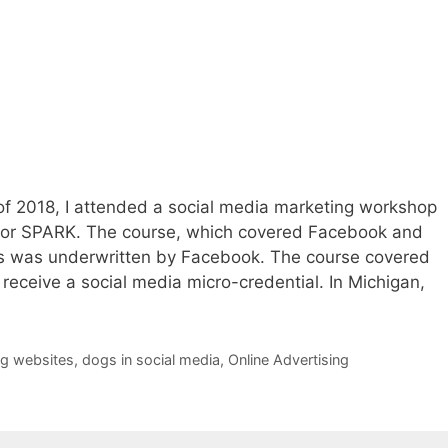
 of 2018, I attended a social media marketing workshop
or SPARK. The course, which covered Facebook and
ons was underwritten by Facebook. The course covered
receive a social media micro-credential. In Michigan,
g websites
,
dogs in social media
,
Online Advertising