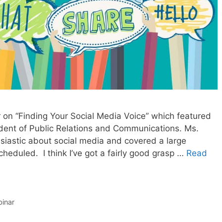
r on “Finding Your Social Media Voice” which featured
ident of Public Relations and Communications. Ms.
husiastic about social media and covered a large
cheduled. I think I’ve got a fairly good grasp …
Read
inar