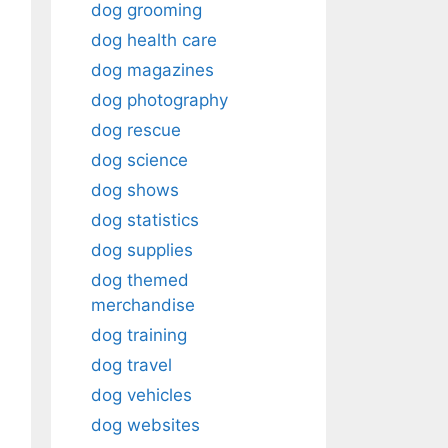
dog grooming
dog health care
dog magazines
dog photography
dog rescue
dog science
dog shows
dog statistics
dog supplies
dog themed
merchandise
dog training
dog travel
dog vehicles
dog websites