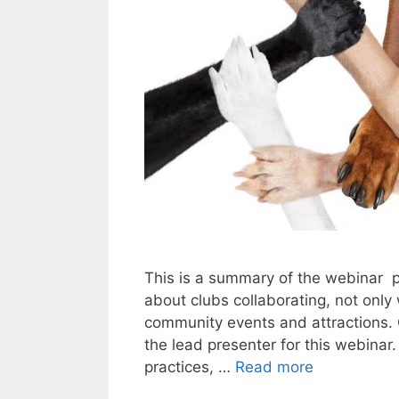
This is a summary of the webinar 
about clubs collaborating, not only
community events and attractions.
the lead presenter for this webinar
practices, …
Read more