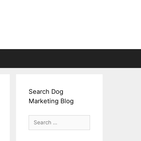
Search Dog
Marketing Blog
Search
for: