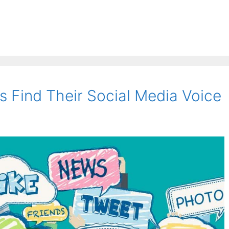
 Find Their Social Media Voice