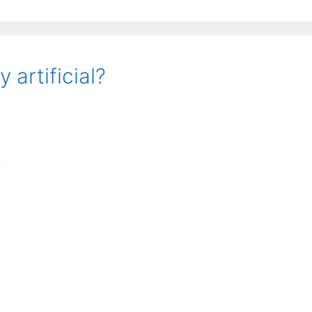
artificial?