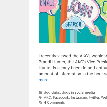
I recently viewed the AKC’s webina
Brandi Hunter, the AKC’s Vice Pres
Hunter is clearly fluent in and ent
amount of information in the hour s
more
Categories
dog clubs
,
dogs in social media
Tags
AKC
,
Facebook
,
Instagram
,
twitter
,
Web
4 Comments