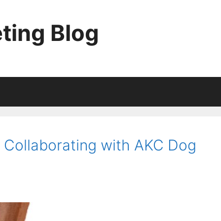
ting Blog
: Collaborating with AKC Dog