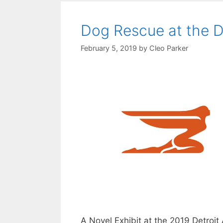
Dog Rescue at the D
February 5, 2019
by
Cleo Parker
A Novel Exhibit at the 2019 Detroit 