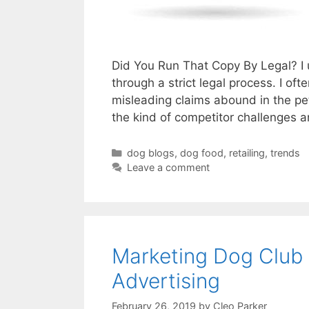
Did You Run That Copy By Legal? I 
through a strict legal process. I oft
misleading claims abound in the pe
the kind of competitor challenges 
Categories
dog blogs
,
dog food
,
retailing
,
trends
Leave a comment
Marketing Dog Club
Advertising
February 26, 2019
by
Cleo Parker