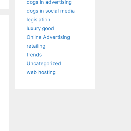
dogs in advertising
dogs in social media
legislation
luxury good
Online Advertising
retailing
trends
Uncategorized
web hosting