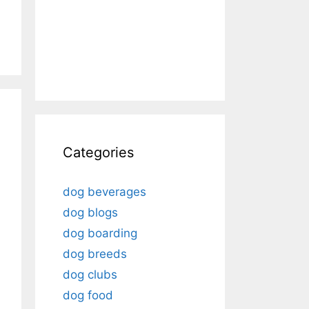
Categories
dog beverages
dog blogs
dog boarding
dog breeds
dog clubs
dog food