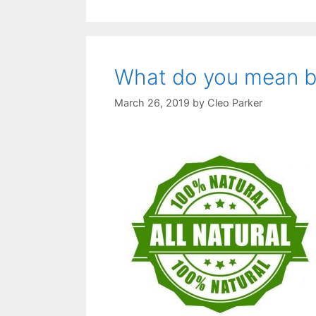
What do you mean by 
March 26, 2019
by
Cleo Parker