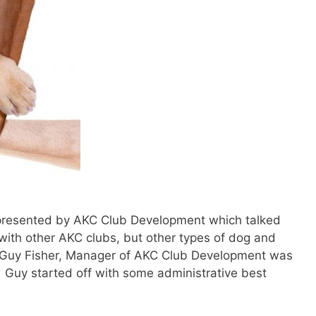
presented by AKC Club Development which talked
 with other AKC clubs, but other types of dog and
 Guy Fisher, Manager of AKC Club Development was
. Guy started off with some administrative best