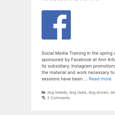
Social Media Training In the spring
sponsored by Facebook at Ann Arb
its subsidiary, Instagram promoti
the material and work necessary to 
sessions have been …
Read more
Categories
dog breeds
,
dog clubs
,
dog shows
,
do
2 Comments