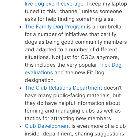
live dog event coverage.
I keep my laptop
tuned to this “channel” unless someone
asks for help finding something else.
The Family Dog Program
is an umbrella
for a number of initiatives that certify
dogs as being good community members
and adapted to a number of different
situations. Not just for CGCs anymore,
this includes the very popular
Trick Dog
evaluations
and the new Fit Dog
designation.
The Club Relations Department
doesn’t
have many public-facing materials, but
they do have helpful information about
forming and managing clubs as well as
tactics for attracting new members.
Club Development
is even more of a club
insider department, sharing suggestions