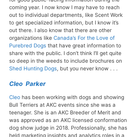
coming year. I now know I may have to reach
out to individual departments, like Scent Work
to get specialized information, but I know it’s
out there. I also know that there are other
organizations like
Canada’s For the Love of
Purebred Dogs
that have great information to
share with the public. I don’t think I’ll get quite
so deep in the weeds to include brochures on
Shed Hunting Dogs
, but you never know . . .
Cleo Parker
Cleo
has been working with dogs and showing
Bull Terriers at AKC events since she was a
teenager. She is an AKC Breeder of Merit and
was approved as an AKC licensed conformation
dog show judge in 2018. Professionally, she has
held marketing insights and analytics roles in a