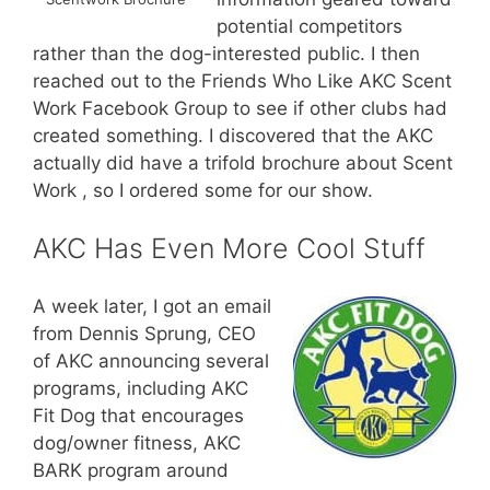
potential competitors
rather than the dog-interested public. I then
reached out to the Friends Who Like AKC Scent
Work Facebook Group to see if other clubs had
created something. I discovered that the AKC
actually did have a trifold brochure about Scent
Work , so I ordered some for our show.
AKC Has Even More Cool Stuff
A week later, I got an email
from Dennis Sprung, CEO
of AKC announcing several
programs, including AKC
Fit Dog that encourages
dog/owner fitness, AKC
BARK program around