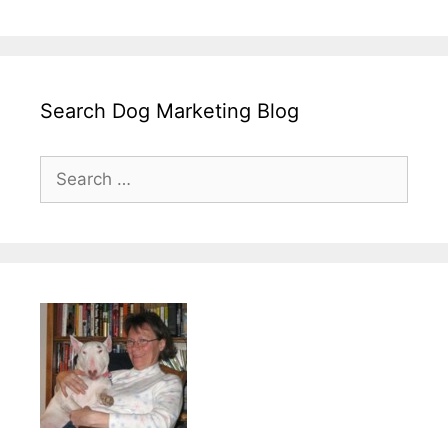
Search Dog Marketing Blog
Search
for: