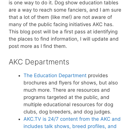
is one way to do it. Dog show education tables
are a way to reach some fanciers, and I am sure
that a lot of them (like me!) are not aware of
many of the public facing initiatives AKC has.
This blog post will be a first pass at identifying
the places to find information, I will update and
post more as I find them.
AKC Departments
The Education Department
provides
brochures and flyers for shows, but also
much more. There are resources and
programs targeted at the public, and
multiple educational resources for dog
clubs, dog breeders, and dog judges.
AKC.TV is 24/7 content from the AKC and
includes talk shows, breed profiles, and