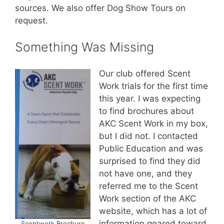
sources. We also offer Dog Show Tours on
request.
Something Was Missing
Our club offered Scent
Work trials for the first time
this year. I was expecting
to find brochures about
AKC Scent Work in my box,
but I did not. I contacted
Public Education and was
surprised to find they did
not have one, and they
referred me to the Scent
Work section of the AKC
website, which has a lot of
information geared toward
Scentwork Brochure