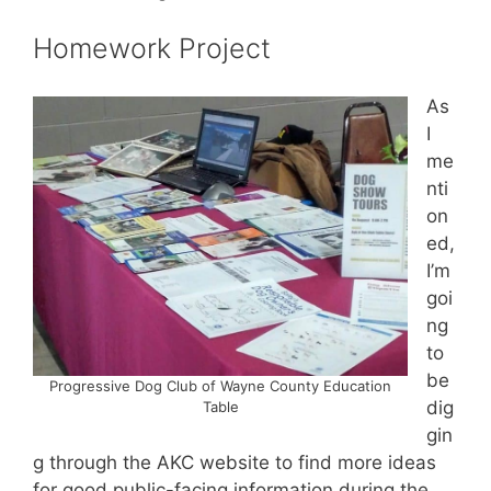
Homework Project
As
I
me
nti
on
ed,
I’m
goi
ng
to
be
Progressive Dog Club of Wayne County Education
dig
Table
gin
g through the AKC website to find more ideas
for good public-facing information during the