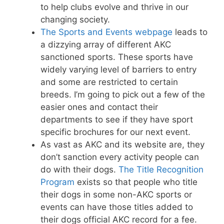
to help clubs evolve and thrive in our
changing society.
The Sports and Events webpage
leads to
a dizzying array of different AKC
sanctioned sports. These sports have
widely varying level of barriers to entry
and some are restricted to certain
breeds. I’m going to pick out a few of the
easier ones and contact their
departments to see if they have sport
specific brochures for our next event.
As vast as AKC and its website are, they
don’t sanction every activity people can
do with their dogs.
The Title Recognition
Program
exists so that people who title
their dogs in some non-AKC sports or
events can have those titles added to
their dogs official AKC record for a fee.