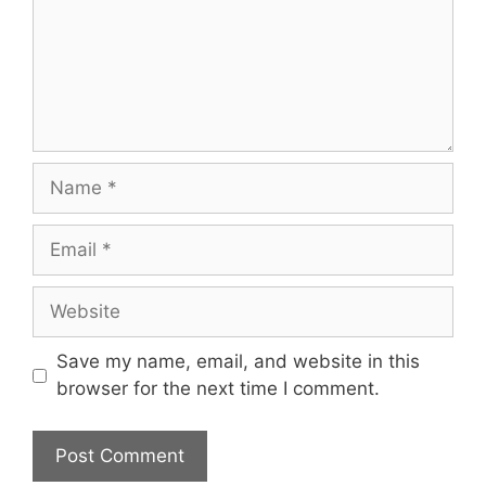
Name
Email
Website
Save my name, email, and website in this
browser for the next time I comment.