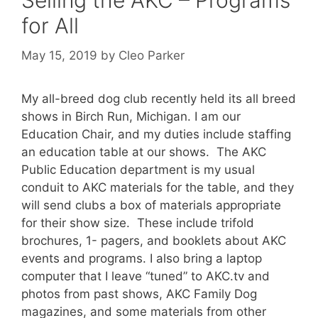
Selling the AKC – Programs
for All
May 15, 2019
by
Cleo Parker
My all-breed dog club recently held its all breed
shows in Birch Run, Michigan. I am our
Education Chair, and my duties include staffing
an education table at our shows. The AKC
Public Education department is my usual
conduit to AKC materials for the table, and they
will send clubs a box of materials appropriate
for their show size. These include trifold
brochures, 1- pagers, and booklets about AKC
events and programs. I also bring a laptop
computer that I leave “tuned” to AKC.tv and
photos from past shows, AKC Family Dog
magazines, and some materials from other