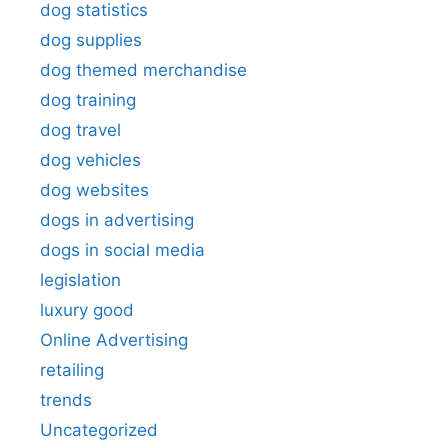
dog statistics
dog supplies
dog themed merchandise
dog training
dog travel
dog vehicles
dog websites
dogs in advertising
dogs in social media
legislation
luxury good
Online Advertising
retailing
trends
Uncategorized