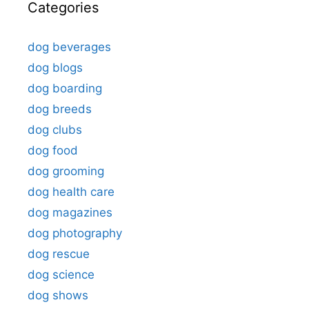
Categories
dog beverages
dog blogs
dog boarding
dog breeds
dog clubs
dog food
dog grooming
dog health care
dog magazines
dog photography
dog rescue
dog science
dog shows