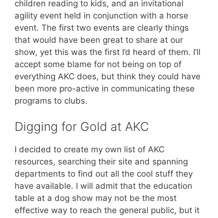
children reading to kids, and an invitational
agility event held in conjunction with a horse
event. The first two events are clearly things
that would have been great to share at our
show, yet this was the first I’d heard of them. I’ll
accept some blame for not being on top of
everything AKC does, but think they could have
been more pro-active in communicating these
programs to clubs.
Digging for Gold at AKC
I decided to create my own list of AKC
resources, searching their site and spanning
departments to find out all the cool stuff they
have available. I will admit that the education
table at a dog show may not be the most
effective way to reach the general public, but it