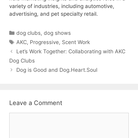
variety of industries, including automotive,
advertising, and pet specialty retail.
Categories
dog clubs
,
dog shows
Tags
AKC
,
Progressive
,
Scent Work
Let’s Work Together: Collaborating with AKC
Dog Clubs
Dog is Good and Dog.Heart.Soul
Leave a Comment
Comment