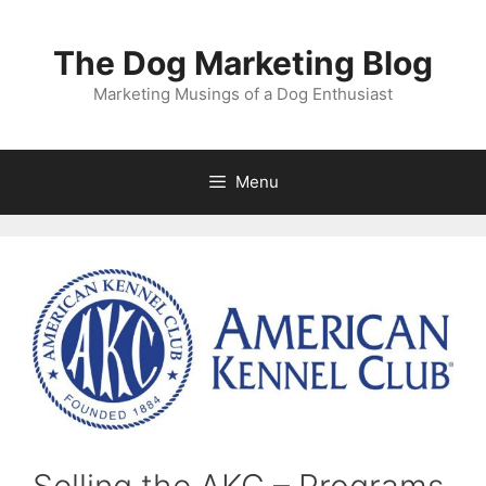
Skip
to
The Dog Marketing Blog
content
Marketing Musings of a Dog Enthusiast
Menu