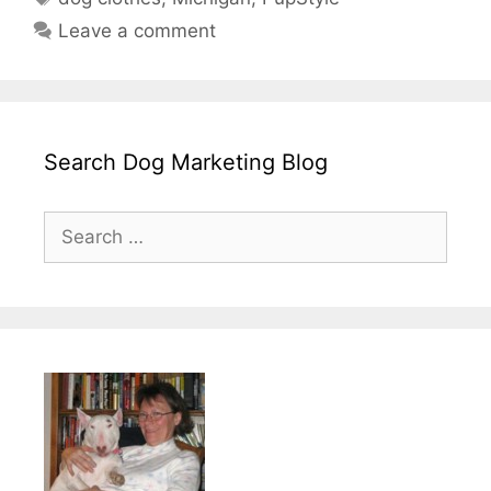
Leave a comment
Search Dog Marketing Blog
Search
for: