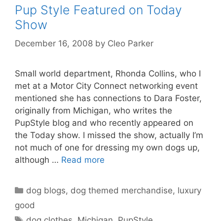
Pup Style Featured on Today
Show
December 16, 2008
by
Cleo Parker
Small world department, Rhonda Collins, who I
met at a Motor City Connect networking event
mentioned she has connections to Dara Foster,
originally from Michigan, who writes the
PupStyle blog and who recently appeared on
the Today show. I missed the show, actually I’m
not much of one for dressing my own dogs up,
although …
Read more
Categories
dog blogs
,
dog themed merchandise
,
luxury
good
Tags
dog clothes
,
Michigan
,
PupStyle