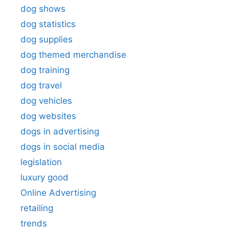
dog shows
dog statistics
dog supplies
dog themed merchandise
dog training
dog travel
dog vehicles
dog websites
dogs in advertising
dogs in social media
legislation
luxury good
Online Advertising
retailing
trends