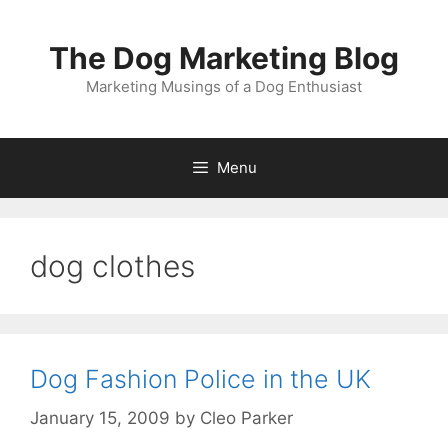
Skip
to
The Dog Marketing Blog
content
Marketing Musings of a Dog Enthusiast
Menu
dog clothes
Dog Fashion Police in the UK
January 15, 2009
by
Cleo Parker