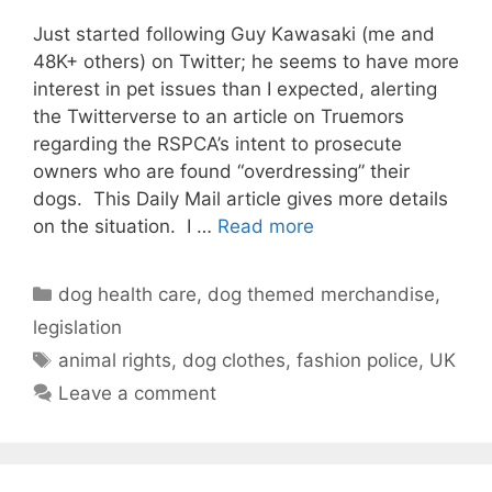
Just started following Guy Kawasaki (me and
48K+ others) on Twitter; he seems to have more
interest in pet issues than I expected, alerting
the Twitterverse to an article on Truemors
regarding the RSPCA’s intent to prosecute
owners who are found “overdressing” their
dogs. This Daily Mail article gives more details
on the situation. I …
Read more
Categories
dog health care
,
dog themed merchandise
,
legislation
Tags
animal rights
,
dog clothes
,
fashion police
,
UK
Leave a comment