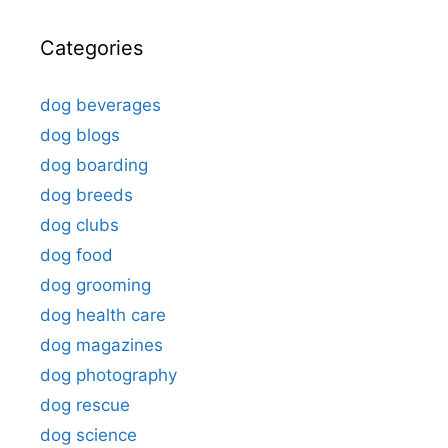
Categories
dog beverages
dog blogs
dog boarding
dog breeds
dog clubs
dog food
dog grooming
dog health care
dog magazines
dog photography
dog rescue
dog science