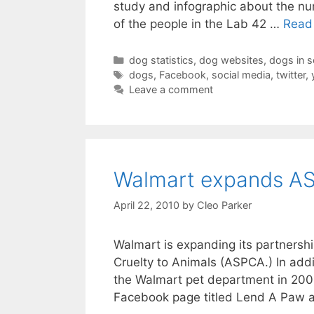
study and infographic about the n
of the people in the Lab 42 …
Read
Categories
dog statistics
,
dog websites
,
dogs in s
Tags
dogs
,
Facebook
,
social media
,
twitter
,
Leave a comment
Walmart expands AS
April 22, 2010
by
Cleo Parker
Walmart is expanding its partnershi
Cruelty to Animals (ASPCA.) In add
the Walmart pet department in 200
Facebook page titled Lend A Paw a