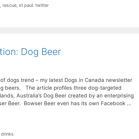
,
rescue
,
st paul. twitter
ion: Dog Beer
n of dogs trend – my latest Dogs in Canada newsletter
og beers. The article profiles three dog-targeted
ands, Australia’s Dog Beer created by an enterprising
owser Beer. Bowser Beer even has its own Facebook …
 drinks