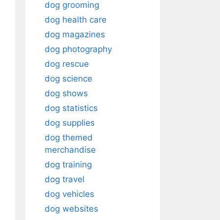
dog grooming
dog health care
dog magazines
dog photography
dog rescue
dog science
dog shows
dog statistics
dog supplies
dog themed
merchandise
dog training
dog travel
dog vehicles
dog websites