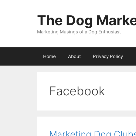
Skip
to
The Dog Marke
content
Marketing Musings of a Dog Enthusiast
Home
About
Privacy Policy
Facebook
Marketing Dog Clubs