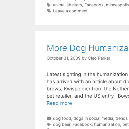
Tags
animal shelters
,
Facebook
,
minneapolis
Leave a comment
More Dog Humanizat
October 31, 2009
by
Cleo Parker
Latest sighting in the humanizatio
has arrived with an article about d
brews, Kwispelbier from the Netherl
pet retailer, and the US entry, B
Read more
Categories
dog food
,
dogs in social media
,
trends
Tags
dog beer
,
Facebook
,
humanization
,
pet