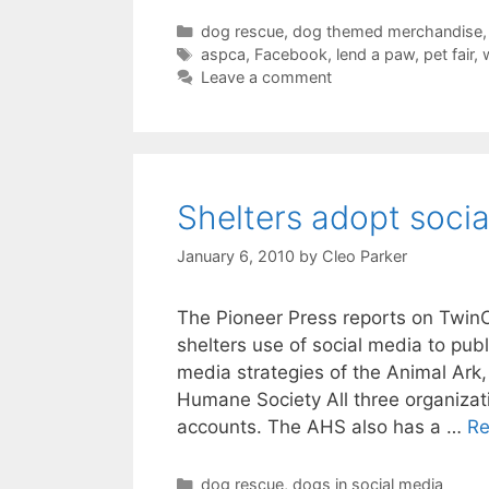
Categories
dog rescue
,
dog themed merchandise
Tags
aspca
,
Facebook
,
lend a paw
,
pet fair
,
Leave a comment
Shelters adopt soci
January 6, 2010
by
Cleo Parker
The Pioneer Press reports on TwinC
shelters use of social media to pub
media strategies of the Animal Ark
Humane Society All three organiza
accounts. The AHS also has a …
Re
Categories
dog rescue
,
dogs in social media