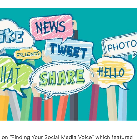
r on “Finding Your Social Media Voice” which featured