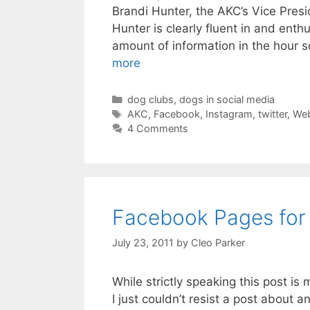
Brandi Hunter, the AKC’s Vice Pres
Hunter is clearly fluent in and ent
amount of information in the hour s
more
Categories
dog clubs
,
dogs in social media
Tags
AKC
,
Facebook
,
Instagram
,
twitter
,
Web
4 Comments
Facebook Pages for
July 23, 2011
by
Cleo Parker
While strictly speaking this post i
I just couldn’t resist a post about