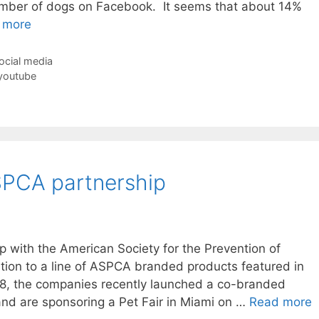
umber of dogs on Facebook. It seems that about 14%
 more
ocial media
youtube
PCA partnership
p with the American Society for the Prevention of
ition to a line of ASPCA branded products featured in
8, the companies recently launched a co-branded
nd are sponsoring a Pet Fair in Miami on …
Read more