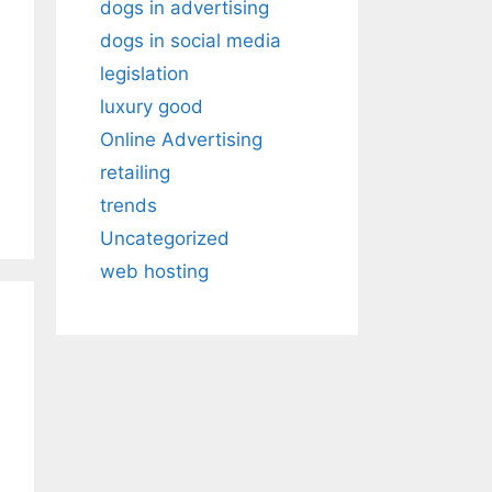
dogs in advertising
dogs in social media
legislation
luxury good
Online Advertising
retailing
trends
Uncategorized
web hosting