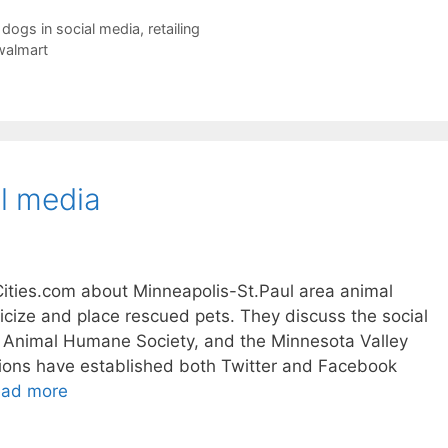
,
dogs in social media
,
retailing
walmart
al media
ities.com about Minneapolis-St.Paul area animal
licize and place rescued pets. They discuss the social
, Animal Humane Society, and the Minnesota Valley
tions have established both Twitter and Facebook
ad more