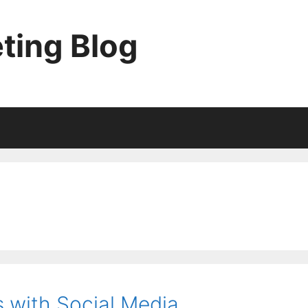
ting Blog
 with Social Media