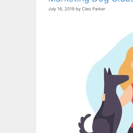
July 16, 2019
by
Cleo Parker