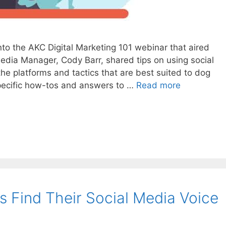
to the AKC Digital Marketing 101 webinar that aired
 Media Manager, Cody Barr, shared tips on using social
the platforms and tactics that are best suited to dog
pecific how-tos and answers to …
Read more
 Find Their Social Media Voice