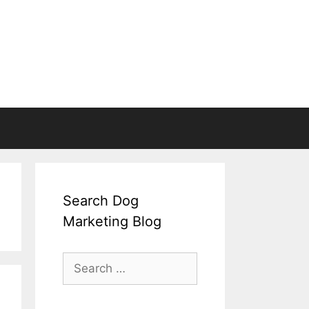
Search Dog
Marketing Blog
Search
for: