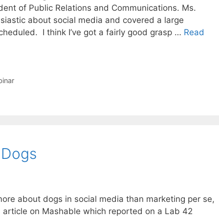
ident of Public Relations and Communications. Ms.
husiastic about social media and covered a large
cheduled. I think I’ve got a fairly good grasp …
Read
inar
 Dogs
s more about dogs in social media than marketing per se,
 an article on Mashable which reported on a Lab 42