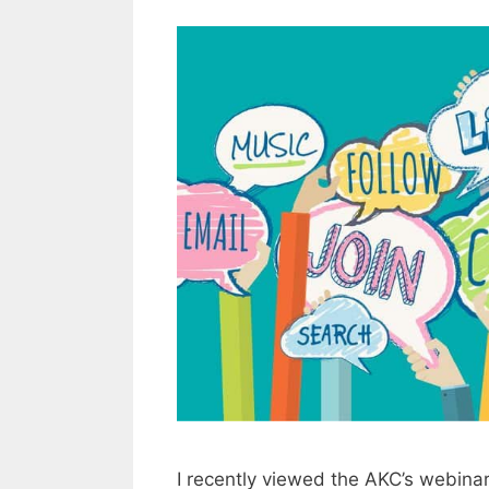
I recently viewed the AKC’s webina