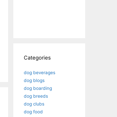
Categories
dog beverages
dog blogs
dog boarding
dog breeds
dog clubs
dog food