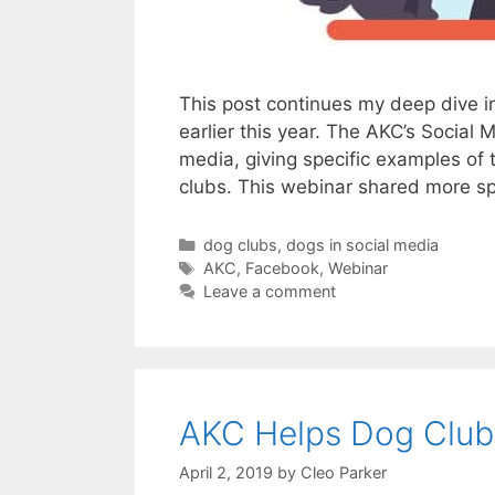
This post continues my deep dive in
earlier this year. The AKC’s Social
media, giving specific examples of 
clubs. This webinar shared more s
Categories
dog clubs
,
dogs in social media
Tags
AKC
,
Facebook
,
Webinar
Leave a comment
AKC Helps Dog Clubs
April 2, 2019
by
Cleo Parker