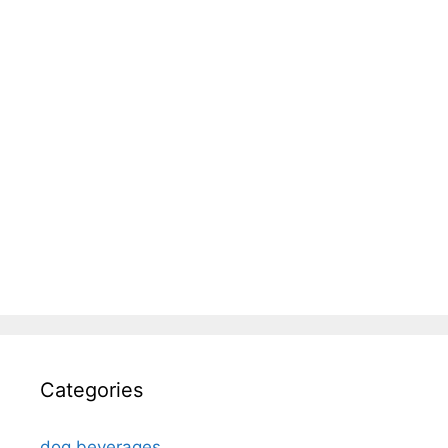
Categories
dog beverages