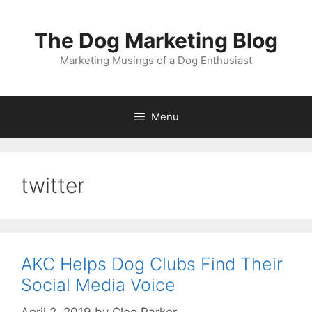
Skip
to
The Dog Marketing Blog
content
Marketing Musings of a Dog Enthusiast
Menu
twitter
AKC Helps Dog Clubs Find Their
Social Media Voice
April 2, 2019
by
Cleo Parker