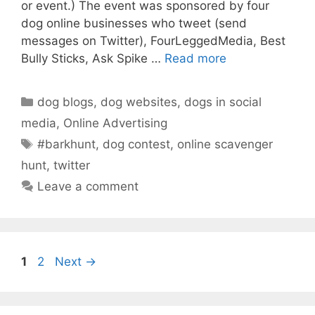
or event.) The event was sponsored by four
dog online businesses who tweet (send
messages on Twitter), FourLeggedMedia, Best
Bully Sticks, Ask Spike …
Read more
Categories
dog blogs
,
dog websites
,
dogs in social
media
,
Online Advertising
Tags
#barkhunt
,
dog contest
,
online scavenger
hunt
,
twitter
Leave a comment
Page
Page
1
2
Next
→