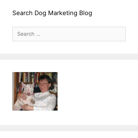
Search Dog Marketing Blog
Search
for: