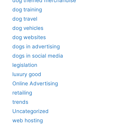
dog themed merchandise
dog training
dog travel
dog vehicles
dog websites
dogs in advertising
dogs in social media
legislation
luxury good
Online Advertising
retailing
trends
Uncategorized
web hosting