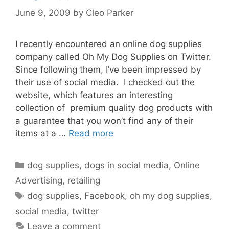
June 9, 2009
by
Cleo Parker
I recently encountered an online dog supplies
company called Oh My Dog Supplies on Twitter.
Since following them, I’ve been impressed by
their use of social media. I checked out the
website, which features an interesting
collection of premium quality dog products with
a guarantee that you won’t find any of their
items at a …
Read more
Categories
dog supplies
,
dogs in social media
,
Online
Advertising
,
retailing
Tags
dog supplies
,
Facebook
,
oh my dog supplies
,
social media
,
twitter
Leave a comment