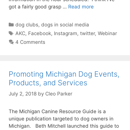
got a fairly good grasp …
Read more
Categories
dog clubs
,
dogs in social media
Tags
AKC
,
Facebook
,
Instagram
,
twitter
,
Webinar
4 Comments
Promoting Michigan Dog Events,
Products, and Services
July 2, 2018
by
Cleo Parker
The Michigan Canine Resource Guide is a
unique publication targeted to dog owners in
Michigan. Beth Mitchell launched this guide to