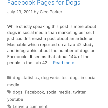
Facebook Pages for Dogs
July 23, 2011
by
Cleo Parker
While strictly speaking this post is more about
dogs in social media than marketing per se, I
just couldn’t resist a post about an article on
Mashable which reported on a Lab 42 study
and infographic about the number of dogs on
Facebook. It seems that about 14% of the
people in the Lab 42 …
Read more
Categories
dog statistics
,
dog websites
,
dogs in social
media
Tags
dogs
,
Facebook
,
social media
,
twitter
,
youtube
Leave a comment