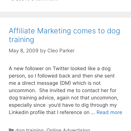
Affiliate Marketing comes to dog
training
May 8, 2009
by
Cleo Parker
A new follower on Twitter looked like a dog
person, so I followed back and then she sent
me a direct message (DM) which is not
uncommon. She invited me to contact her for
dog training advice, again not that uncommon,
especially since you’d have to dig through my
Linkedin profile that I reference on …
Read more
Categories
dog training
,
Online Advertising