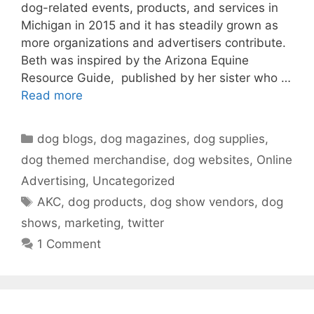
dog-related events, products, and services in
Michigan in 2015 and it has steadily grown as
more organizations and advertisers contribute.
Beth was inspired by the Arizona Equine
Resource Guide, published by her sister who …
Read more
Categories
dog blogs
,
dog magazines
,
dog supplies
,
dog themed merchandise
,
dog websites
,
Online
Advertising
,
Uncategorized
Tags
AKC
,
dog products
,
dog show vendors
,
dog
shows
,
marketing
,
twitter
1 Comment