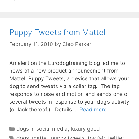
Puppy Tweets from Mattel
February 11, 2010
by
Cleo Parker
An alert on the Eurodogtraining blog led me to
news of a new product announcement from
Mattel: Puppy Tweets, a device that allows your
dog to send tweets via a collar tag. The tag
responds to noise and motion and sends one of
several tweets in response to your dog’s activity
(or lack thereof.) Details …
Read more
Categories
dogs in social media
,
luxury good
Tags
dogs
,
mattel
,
puppy tweets
,
toy fair
,
twitter