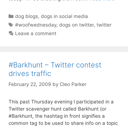
Categories
dog blogs
,
dogs in social media
Tags
#woofwednesday
,
dogs on twitter
,
twitter
Leave a comment
#Barkhunt – Twitter contest
drives traffic
February 22, 2009
by
Cleo Parker
This past Thursday evening I participated in a
Twitter scavenger hunt called Barkhunt (or
#Barkhunt, the hashtag in front signifies a
common tag to be used to share info on a topic