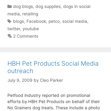
Categories
dog blogs
,
dog supplies
,
dogs in social
media
,
retailing
Tags
blogs
,
Facebook
,
petco
,
social media
,
twitter
,
youtube
2 Comments
HBH Pet Products Social Media
outreach
July 9, 2009
by
Cleo Parker
Petfood Industry reported on promotional
efforts by HBH Pet Products on behalf of their
No Grainers dog treats. These include a photo