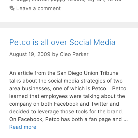
Leave a comment
Petco is all over Social Media
August 19, 2009
by
Cleo Parker
An article from the San Diego Union Tribune
talks about the social media strategies of two
area businesses, one of which is Petco. Petco
learned that employees were talking about the
company on both Facebook and Twitter and
decided to leverage those tools for the brand.
On Facebook, Petco has both a fan page and …
Read more