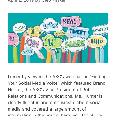
I recently viewed the AKC’s webinar on “Finding
Your Social Media Voice” which featured Brandi
Hunter, the AKC’s Vice President of Public
Relations and Communications. Ms. Hunter is
clearly fluent in and enthusiastic about social
media and covered a large amount of
information in the hour scheduled. I think I’ve