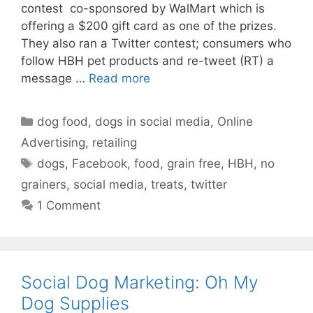
contest co-sponsored by WalMart which is
offering a $200 gift card as one of the prizes.
They also ran a Twitter contest; consumers who
follow HBH pet products and re-tweet (RT) a
message …
Read more
Categories
dog food
,
dogs in social media
,
Online
Advertising
,
retailing
Tags
dogs
,
Facebook
,
food
,
grain free
,
HBH
,
no
grainers
,
social media
,
treats
,
twitter
1 Comment
Social Dog Marketing: Oh My
Dog Supplies