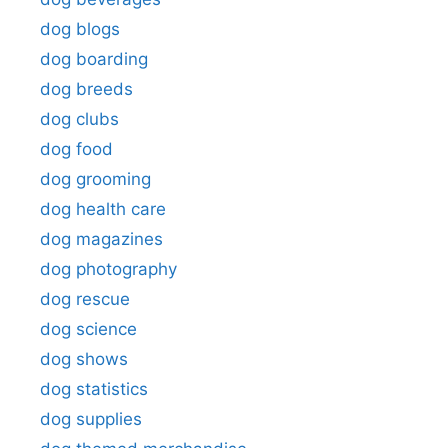
dog blogs
dog boarding
dog breeds
dog clubs
dog food
dog grooming
dog health care
dog magazines
dog photography
dog rescue
dog science
dog shows
dog statistics
dog supplies