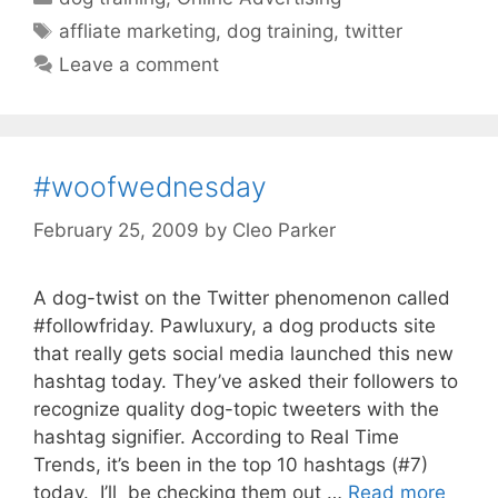
Tags
affliate marketing
,
dog training
,
twitter
Leave a comment
#woofwednesday
February 25, 2009
by
Cleo Parker
A dog-twist on the Twitter phenomenon called
#followfriday. Pawluxury, a dog products site
that really gets social media launched this new
hashtag today. They’ve asked their followers to
recognize quality dog-topic tweeters with the
hashtag signifier. According to Real Time
Trends, it’s been in the top 10 hashtags (#7)
today. I’ll be checking them out …
Read more