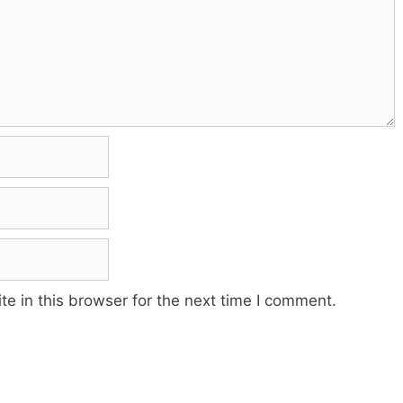
e in this browser for the next time I comment.