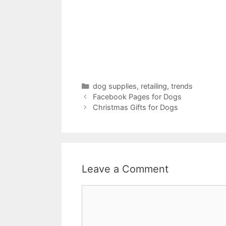
Categories
dog supplies
,
retailing
,
trends
Facebook Pages for Dogs
Christmas Gifts for Dogs
Leave a Comment
Comment