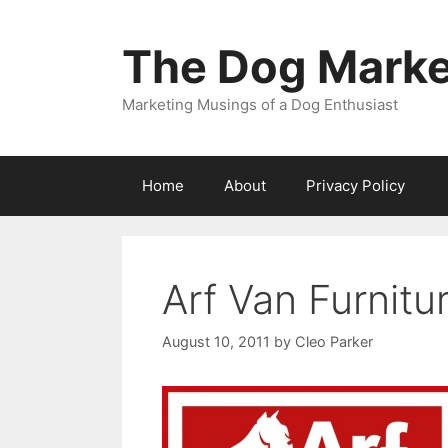
Skip
to
The Dog Marke
content
Marketing Musings of a Dog Enthusiast
Home
About
Privacy Policy
Arf Van Furnitu
August 10, 2011
by
Cleo Parker