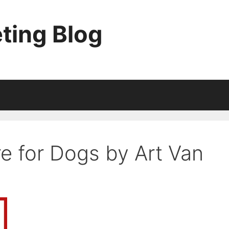
ting Blog
re for Dogs by Art Van