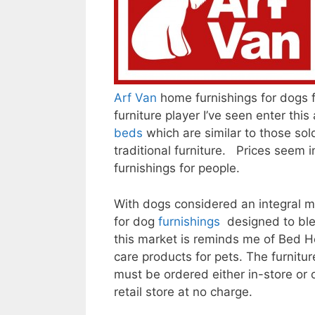
Arf Van
home furnishings for dogs
furniture player I’ve seen enter th
beds
which are similar to those sol
traditional furniture. Prices seem 
furnishings for people.
With dogs considered an integral me
for dog
furnishings
designed to ble
this market is reminds me of Bed H
care products for pets. The furniture
must be ordered either in-store or 
retail store at no charge.