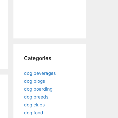
Categories
dog beverages
dog blogs
dog boarding
dog breeds
dog clubs
dog food