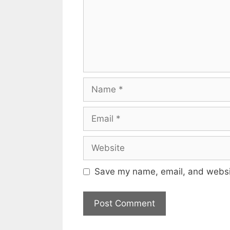
Name
Email
Website
Save my name, email, and websit