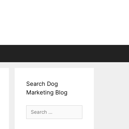
Search Dog
Marketing Blog
Search
for: