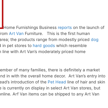
Home Furnishings Business
reports
on the launch of
 from
Art Van
Furniture. This is the first human
is area; the products range from modestly priced
dog
d in pet stores to
hard goods
which resemble
in line with Art Van’s moderately priced home
mber of many families, there is definitely a market
nd in with the overall home decor. Art Van’s entry into
ead’s introduction of the
Pet Head
line of hair and skin
 is currently on display in select Art Van stores, but
online. Arf Van items can be shipped to any Art Van