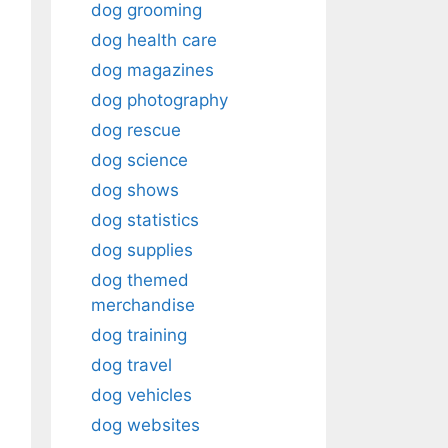
dog grooming
dog health care
dog magazines
dog photography
dog rescue
dog science
dog shows
dog statistics
dog supplies
dog themed
merchandise
dog training
dog travel
dog vehicles
dog websites