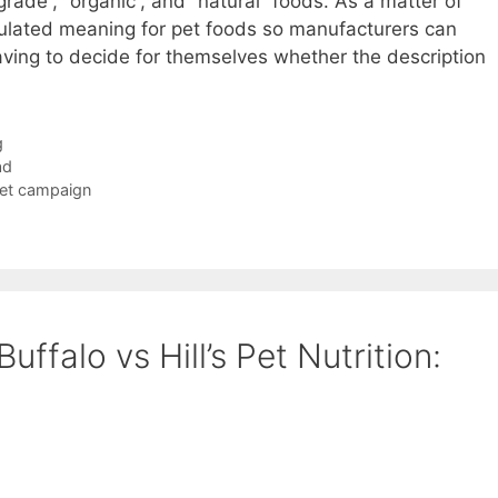
grade”, “organic”, and “natural” foods. As a matter of
gulated meaning for pet foods so manufacturers can
aving to decide for themselves whether the description
g
ad
Pet campaign
uffalo vs Hill’s Pet Nutrition: