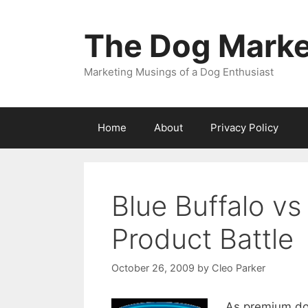
Skip
to
The Dog Marke
content
Marketing Musings of a Dog Enthusiast
Home
About
Privacy Policy
Blue Buffalo vs 
Product Battle
October 26, 2009
by
Cleo Parker
As premium dog