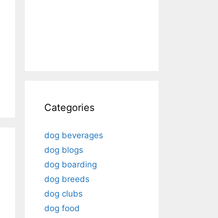
Categories
dog beverages
dog blogs
dog boarding
dog breeds
dog clubs
dog food