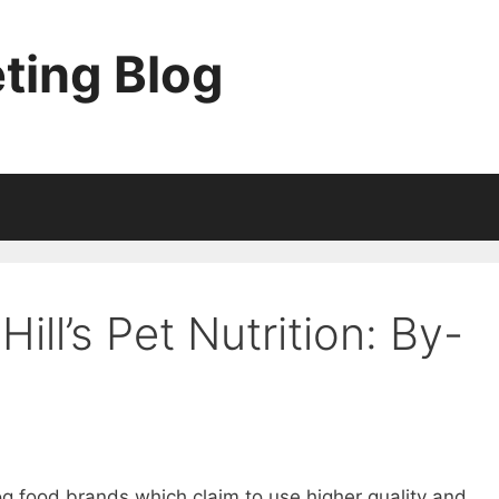
ting Blog
Hill’s Pet Nutrition: By-
 food brands which claim to use higher quality and