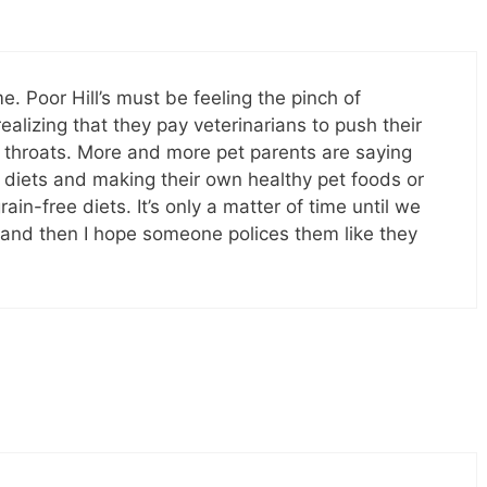
. Poor Hill’s must be feeling the pinch of
lizing that they pay veterinarians to push their
 throats. More and more pet parents are saying
” diets and making their own healthy pet foods or
ain-free diets. It’s only a matter of time until we
s, and then I hope someone polices them like they