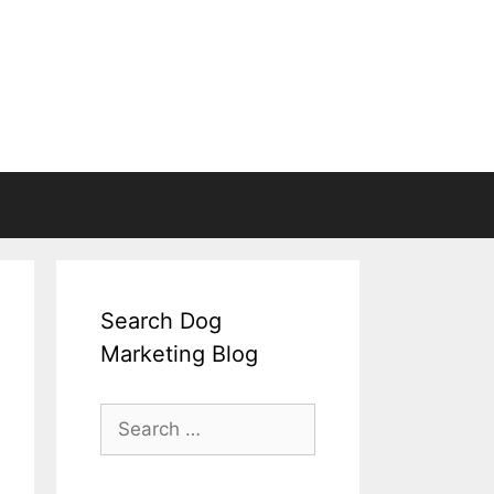
Search Dog
Marketing Blog
Search
for: