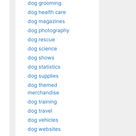
dog grooming
dog health care
dog magazines
dog photography
dog rescue
dog science
dog shows
dog statistics
dog supplies
dog themed
merchandise
dog training
dog travel
dog vehicles
dog websites