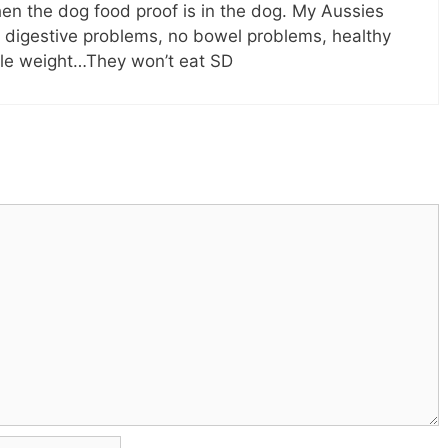
then the dog food proof is in the dog. My Aussies
o digestive problems, no bowel problems, healthy
le weight…They won’t eat SD