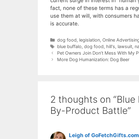
current surge in interest in “human 
fact, none of these terms has a re
use them at will, with consumers h
is accurate.
Categories
dog food
,
legislation
,
Online Advertisin
Tags
blue buffalo
,
dog food
,
hill's
,
lawsuit
,
n
Pet Owners Join Don’t Mess With My 
More Dog Humanization: Dog Beer
2 thoughts on “Blue B
By-Product Battle”
Leigh of GoFetchGifts.com