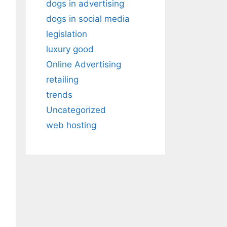
dogs in advertising
dogs in social media
legislation
luxury good
Online Advertising
retailing
trends
Uncategorized
web hosting