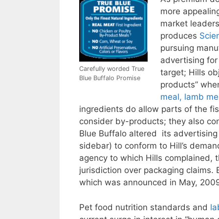
more appealing
market leaders
produces
Scie
pursuing manuf
advertising for
Carefully worded True
target; Hills o
Blue Buffalo Promise
products” when
meal, lamb me
ingredients do allow parts of the 
consider by-products; they also co
Blue Buffalo altered its advertisin
sidebar) to conform to Hill’s deman
agency to which Hills complained, 
jurisdiction over packaging claims. 
which was announced in May, 200
Pet food nutrition standards and
la