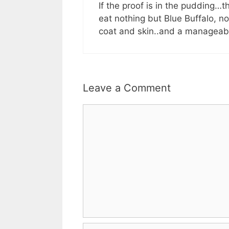
If the proof is in the pudding…
eat nothing but Blue Buffalo, n
coat and skin..and a manageab
Leave a Comment
Comment
Name