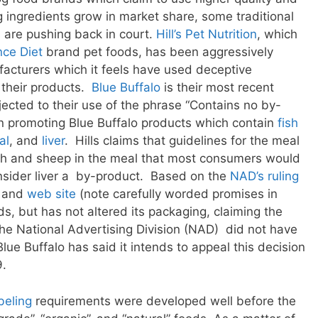
 ingredients grow in market share, some traditional
 are pushing back in court.
Hill’s Pet Nutrition
, which
nce Diet
brand pet foods, has been aggressively
acturers which it feels have used deceptive
 their products.
Blue Buffalo
is their most recent
bjected to their use of the phrase “Contains no by-
 promoting Blue Buffalo products which contain
fish
al
, and
liver
. Hills claims that guidelines for the meal
fish and sheep in the meal that most consumers would
nsider liver a by-product. Based on the
NAD’s ruling
g and
web site
(note carefully worded promises in
ds, but has not altered its packaging, claiming the
the National Advertising Division (NAD) did not have
Blue Buffalo has said it intends to appeal this decision
9.
beling
requirements were developed well before the