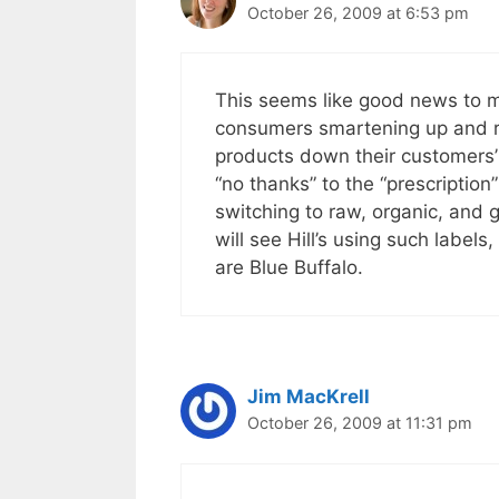
October 26, 2009 at 6:53 pm
This seems like good news to me
consumers smartening up and rea
products down their customers’
“no thanks” to the “prescription
switching to raw, organic, and gr
will see Hill’s using such label
are Blue Buffalo.
Jim MacKrell
October 26, 2009 at 11:31 pm