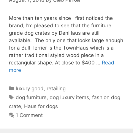
More than ten years since I first noticed the
brand, I’m pleased to see that the furniture
grade dog crates by DenHaus are still
available. The only one that looks large enough
for a Bull Terrier is the TownHaus which is a
rather traditional styled wood piece in a
rectangular shape. At close to $400 …
Read
more
Categories
luxury good
,
retailing
Tags
dog furniture
,
dog luxury items
,
fashion dog
crate
,
Haus for dogs
1 Comment