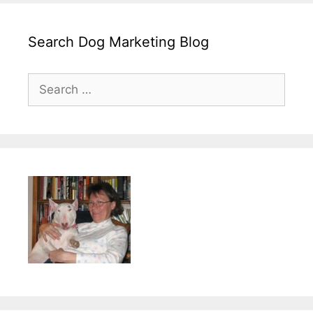
Search Dog Marketing Blog
Search
for: