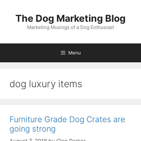
Skip
to
The Dog Marketing Blog
content
Marketing Musings of a Dog Enthusiast
Menu
dog luxury items
Furniture Grade Dog Crates are
going strong
August 7, 2018
by
Cleo Parker