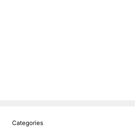
Categories