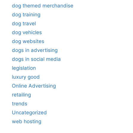
dog themed merchandise
dog training
dog travel
dog vehicles
dog websites
dogs in advertising
dogs in social media
legislation
luxury good
Online Advertising
retailing
trends
Uncategorized
web hosting