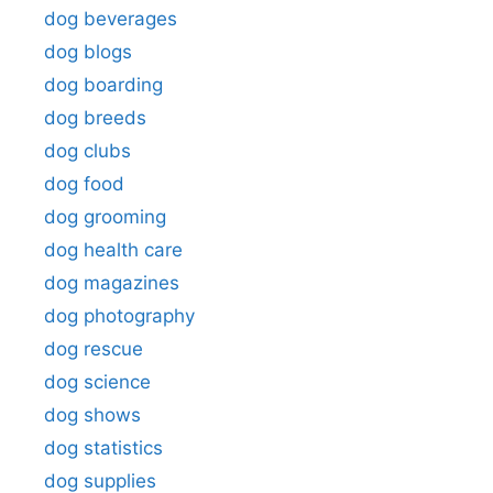
dog beverages
dog blogs
dog boarding
dog breeds
dog clubs
dog food
dog grooming
dog health care
dog magazines
dog photography
dog rescue
dog science
dog shows
dog statistics
dog supplies