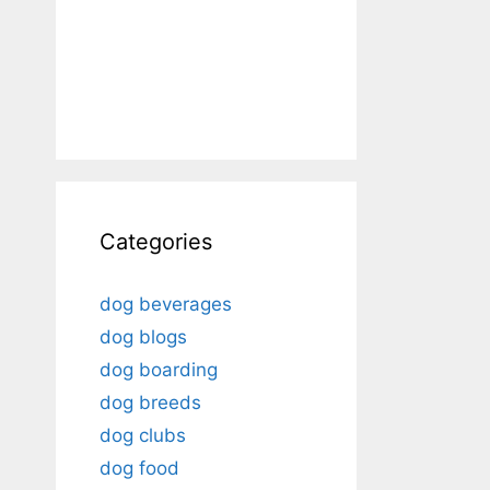
Categories
dog beverages
dog blogs
dog boarding
dog breeds
dog clubs
dog food