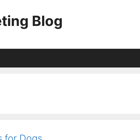
ting Blog
 for Dogs