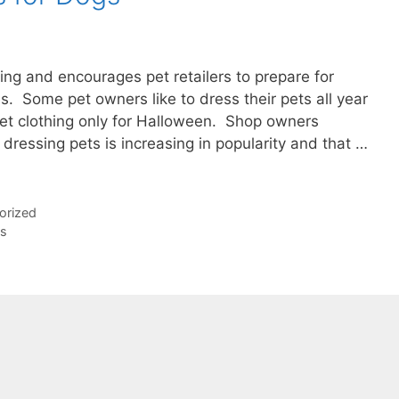
ing and encourages pet retailers to prepare for
. Some pet owners like to dress their pets all year
pet clothing only for Halloween. Shop owners
t dressing pets is increasing in popularity and that …
orized
ds