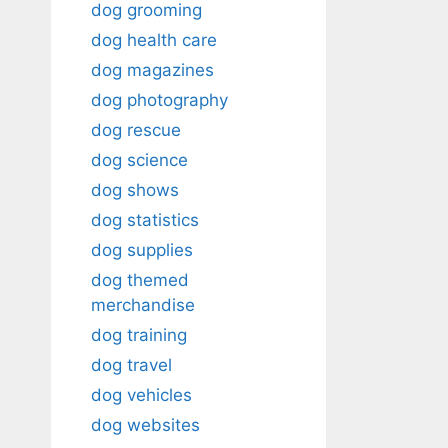
dog grooming
dog health care
dog magazines
dog photography
dog rescue
dog science
dog shows
dog statistics
dog supplies
dog themed
merchandise
dog training
dog travel
dog vehicles
dog websites