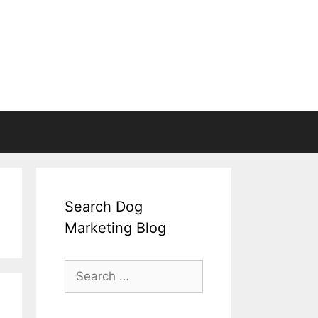
Search Dog
Marketing Blog
Search
for: