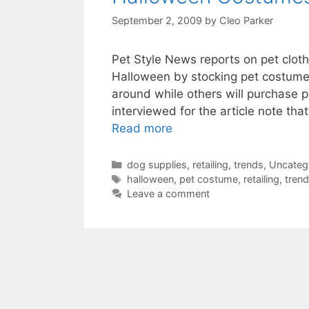
September 2, 2009
by
Cleo Parker
Pet Style News reports on pet cloth
Halloween by stocking pet costumes
around while others will purchase 
interviewed for the article note tha
Read more
Categories
dog supplies
,
retailing
,
trends
,
Uncateg
Tags
halloween
,
pet costume
,
retailing
,
tren
Leave a comment