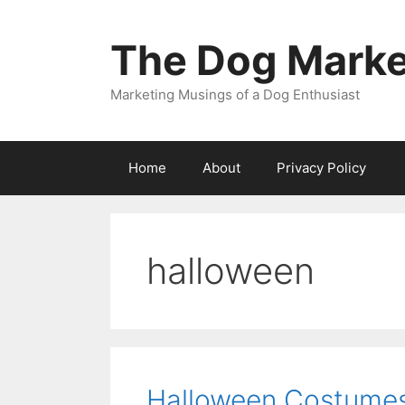
Skip
to
The Dog Marke
content
Marketing Musings of a Dog Enthusiast
Home
About
Privacy Policy
halloween
Halloween Costumes