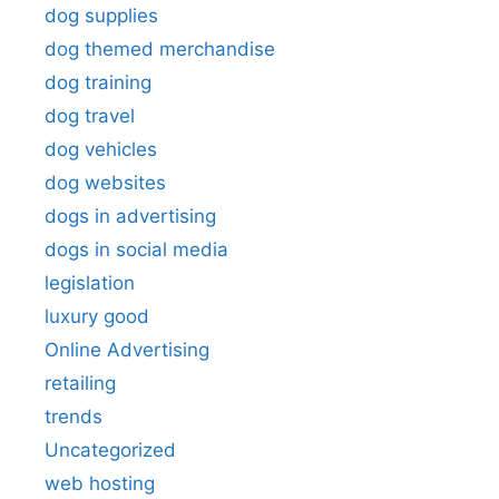
dog supplies
dog themed merchandise
dog training
dog travel
dog vehicles
dog websites
dogs in advertising
dogs in social media
legislation
luxury good
Online Advertising
retailing
trends
Uncategorized
web hosting