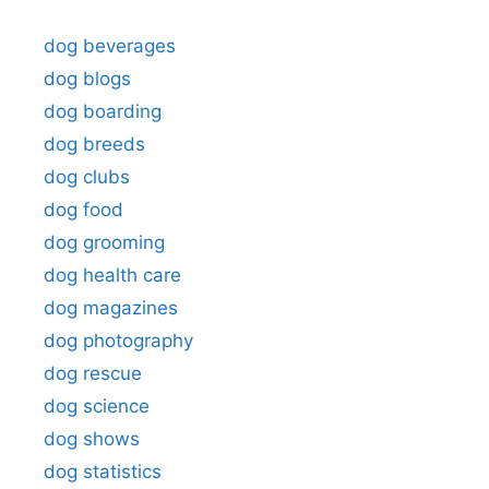
dog beverages
dog blogs
dog boarding
dog breeds
dog clubs
dog food
dog grooming
dog health care
dog magazines
dog photography
dog rescue
dog science
dog shows
dog statistics