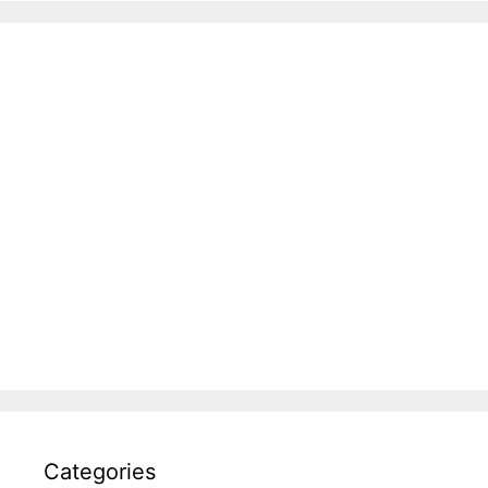
Categories