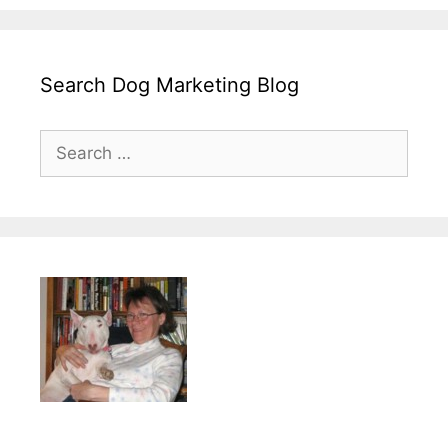
Search Dog Marketing Blog
Search
for: