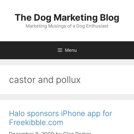
Skip
to
The Dog Marketing Blog
content
Marketing Musings of a Dog Enthusiast
Menu
castor and pollux
Halo sponsors iPhone app for
Freekibble.com
December 8, 2009
by
Cleo Parker