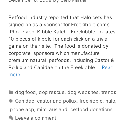
Petfood Industry reported that Halo pets has
signed on as a sponsor for Freekibble.com’s
iPhone app, Kibble Katch. Freekibble donates
10 pieces of kibble for each click on a trivia
game on their site. The food is donated by
corporate sponsors which manufacture
premium natural petfoods, including Castor &
Pollux and Canidae on the Freekibble …
Read
more
Categories
dog food
,
dog rescue
,
dog websites
,
trends
Tags
Canidae
,
castor and pollux
,
freekibble
,
halo
,
iphone app
,
mimi ausland
,
petfood donations
Leave a comment