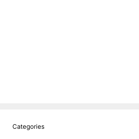
Categories