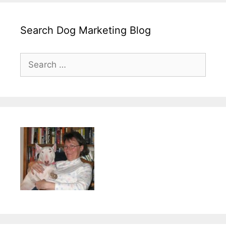
Search Dog Marketing Blog
Search
for: