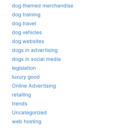
dog themed merchandise
dog training
dog travel
dog vehicles
dog websites
dogs in advertising
dogs in social media
legislation
luxury good
Online Advertising
retailing
trends
Uncategorized
web hosting