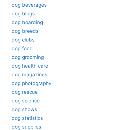
dog beverages
dog blogs
dog boarding
dog breeds
dog clubs
dog food
dog grooming
dog health care
dog magazines
dog photography
dog rescue
dog science
dog shows
dog statistics
dog supplies