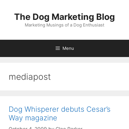
Skip
to
The Dog Marketing Blog
content
Marketing Musings of a Dog Enthusiast
Menu
mediapost
Dog Whisperer debuts Cesar’s
Way magazine
October 4, 2009
by
Cleo Parker