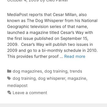
MediaPost reports that Cesar Millan, also
known as The Dog Whisperer from his National
Geographic television series of that name,
launched a magazine titled Cesar’s Way with
the first issue published on September 15,
2009. Cesar’s Way will publish two issues in
2009 and go to a bi-monthly schedule in 2010.
This provides further proof …
Read more
Categories
dog magazines
,
dog training
,
trends
Tags
dog training
,
dog whisperer
,
magazine
,
mediapost
Leave a comment