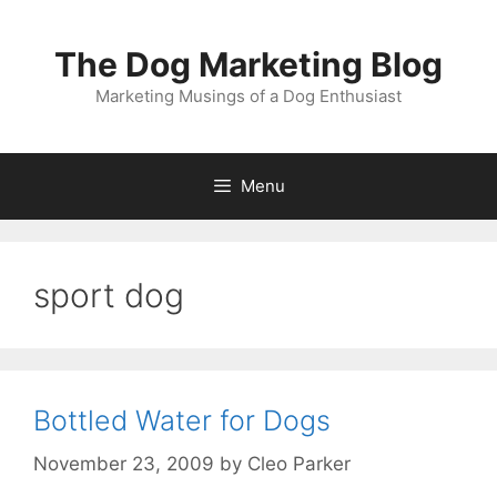
Skip
to
The Dog Marketing Blog
content
Marketing Musings of a Dog Enthusiast
Menu
sport dog
Bottled Water for Dogs
November 23, 2009
by
Cleo Parker