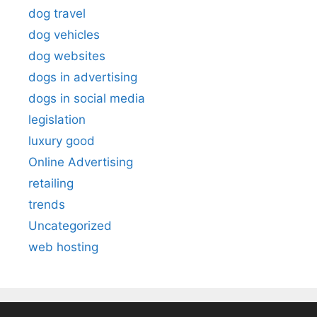
dog travel
dog vehicles
dog websites
dogs in advertising
dogs in social media
legislation
luxury good
Online Advertising
retailing
trends
Uncategorized
web hosting