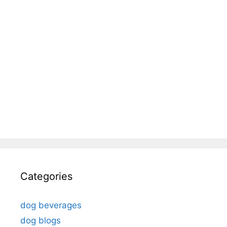
Categories
dog beverages
dog blogs