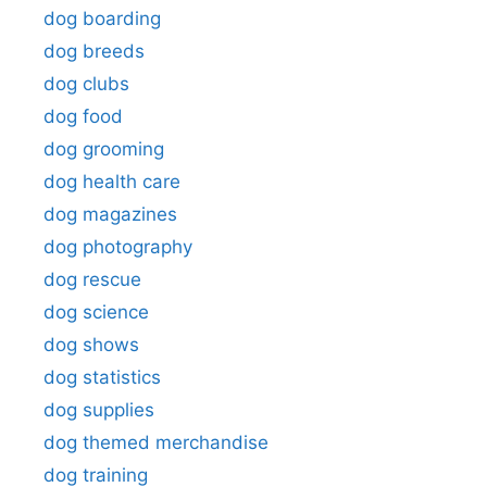
dog boarding
dog breeds
dog clubs
dog food
dog grooming
dog health care
dog magazines
dog photography
dog rescue
dog science
dog shows
dog statistics
dog supplies
dog themed merchandise
dog training