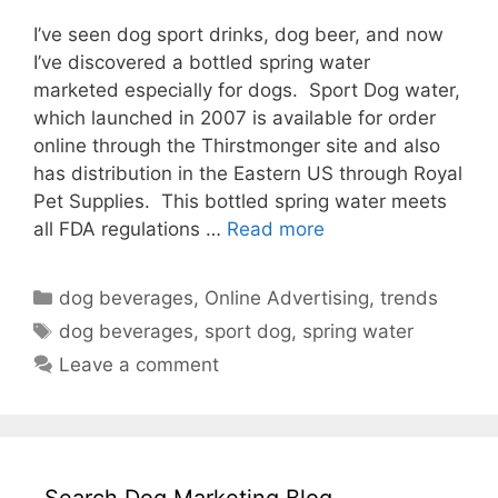
I’ve seen dog sport drinks, dog beer, and now
I’ve discovered a bottled spring water
marketed especially for dogs. Sport Dog water,
which launched in 2007 is available for order
online through the Thirstmonger site and also
has distribution in the Eastern US through Royal
Pet Supplies. This bottled spring water meets
all FDA regulations …
Read more
Categories
dog beverages
,
Online Advertising
,
trends
Tags
dog beverages
,
sport dog
,
spring water
Leave a comment
Search Dog Marketing Blog