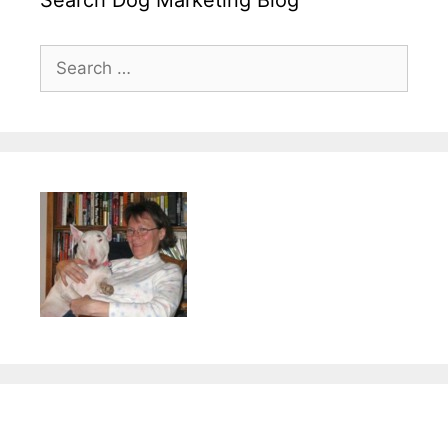
Search
for: