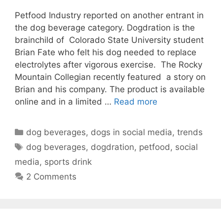
Petfood Industry reported on another entrant in
the dog beverage category. Dogdration is the
brainchild of Colorado State University student
Brian Fate who felt his dog needed to replace
electrolytes after vigorous exercise. The Rocky
Mountain Collegian recently featured a story on
Brian and his company. The product is available
online and in a limited …
Read more
Categories
dog beverages
,
dogs in social media
,
trends
Tags
dog beverages
,
dogdration
,
petfood
,
social
media
,
sports drink
2 Comments