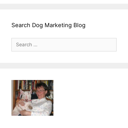
Search Dog Marketing Blog
Search
for: