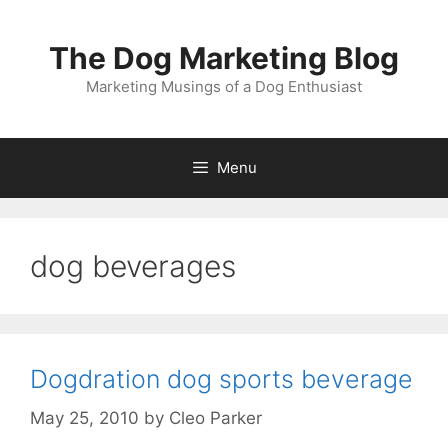
Skip
to
The Dog Marketing Blog
content
Marketing Musings of a Dog Enthusiast
Menu
dog beverages
Dogdration dog sports beverage
May 25, 2010
by
Cleo Parker