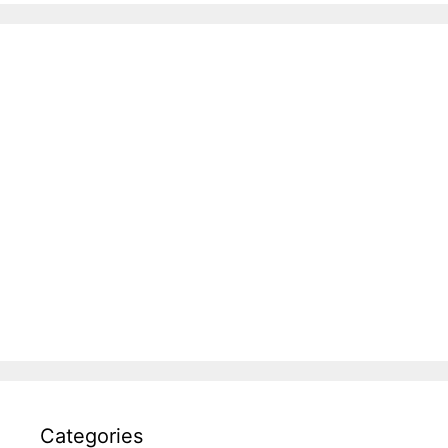
Categories