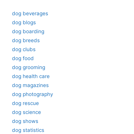
dog beverages
dog blogs
dog boarding
dog breeds
dog clubs
dog food
dog grooming
dog health care
dog magazines
dog photography
dog rescue
dog science
dog shows
dog statistics