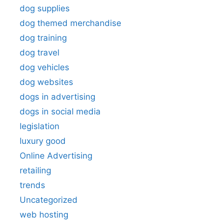
dog supplies
dog themed merchandise
dog training
dog travel
dog vehicles
dog websites
dogs in advertising
dogs in social media
legislation
luxury good
Online Advertising
retailing
trends
Uncategorized
web hosting