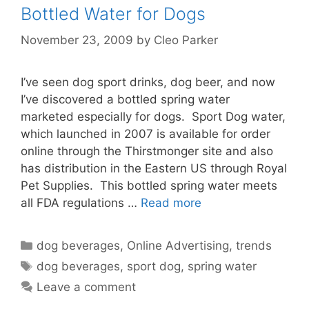
Bottled Water for Dogs
November 23, 2009
by
Cleo Parker
I’ve seen dog sport drinks, dog beer, and now
I’ve discovered a bottled spring water
marketed especially for dogs. Sport Dog water,
which launched in 2007 is available for order
online through the Thirstmonger site and also
has distribution in the Eastern US through Royal
Pet Supplies. This bottled spring water meets
all FDA regulations …
Read more
Categories
dog beverages
,
Online Advertising
,
trends
Tags
dog beverages
,
sport dog
,
spring water
Leave a comment